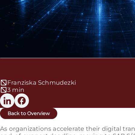
Franziska Schmudezki
3 min
Back to Overview
As organizations accelerate their digital t