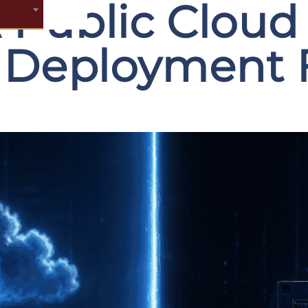
ublic Cloud v
 Deployment F