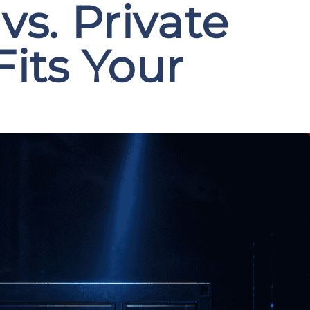
s. Private
its Your