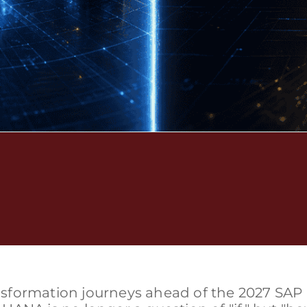
ransformation journeys ahead of the 2027 SAP