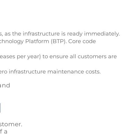
, as the infrastructure is ready immediately.
Technology Platform (BTP). Core code
eases per year) to ensure all customers are
zero infrastructure maintenance costs.
 and
d
stomer.
f a