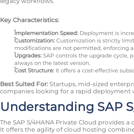
legacy workflows.
Key Characteristics:
Implementation Speed:
Deployment is incred
Customization:
Customization is strictly lim
modifications are not permitted, enforcing a 
Upgrades:
SAP controls the upgrade cycle, p
always on the latest version.
Cost Structure:
It offers a cost-effective sub
Best Suited For:
Startups, mid-sized enterpr
companies looking for a rapid deployment w
Understanding SAP S
The SAP S/4HANA Private Cloud provides a d
It offers the agility of cloud hosting combine