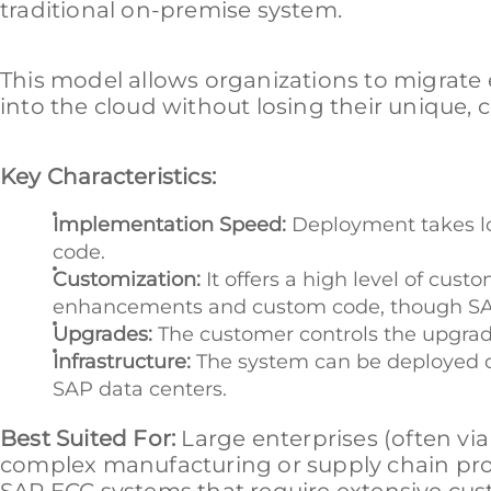
traditional on-premise system.
This model allows organizations to migrate
into the cloud without losing their unique
Key Characteristics:
Implementation Speed:
Deployment takes lo
code.
Customization:
It offers a high level of cu
enhancements and custom code, though SAP 
Upgrades:
The customer controls the upgrade 
Infrastructure:
The system can be deployed on
SAP data centers.
Best Suited For:
Large enterprises (often vi
complex manufacturing or supply chain pro