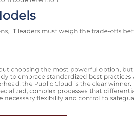
tom code retention.
Models
s, IT leaders must weigh the trade-offs b
out choosing the most powerful option, but
ready to embrace standardized best practices
rhead, the Public Cloud is the clear winner.
pecialized, complex processes that differenti
e necessary flexibility and control to safegu