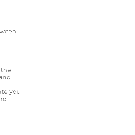
etween
 the
 and
ate you
ard