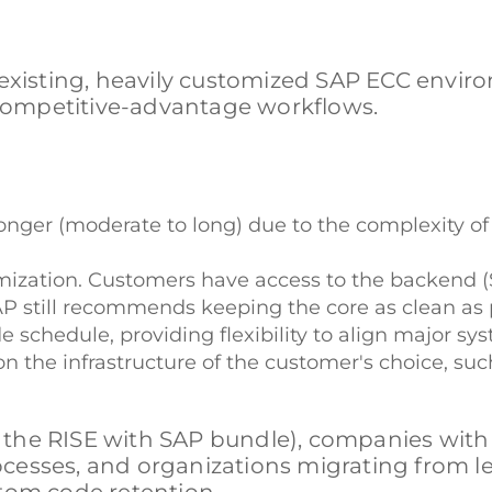
 existing, heavily customized SAP ECC envi
, competitive-advantage workflows.
nger (moderate to long) due to the complexity o
stomization. Customers have access to the backe
still recommends keeping the core as clean as p
schedule, providing flexibility to align major sy
 the infrastructure of the customer's choice, suc
a the RISE with SAP bundle), companies with
cesses, and organizations migrating from l