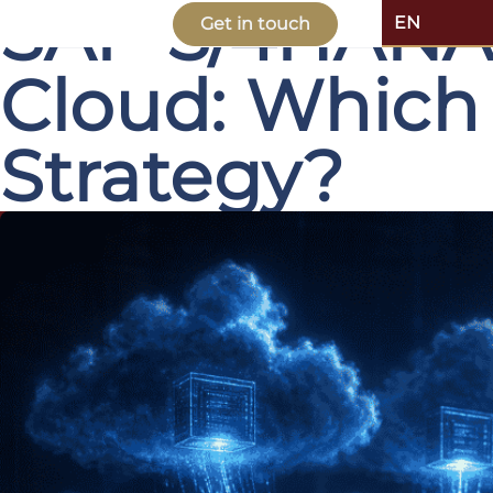
SAP S/4HANA P
EN
Get in touch
Cloud: Which
Strategy?