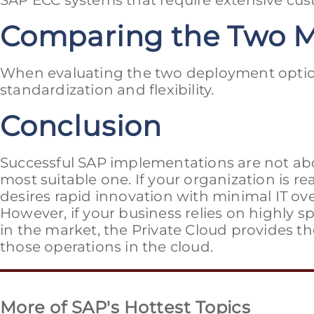
SAP ECC systems that require extensive cus
Comparing the Two 
When evaluating the two deployment option
standardization and flexibility.
Conclusion
Successful SAP implementations are not ab
most suitable one. If your organization is 
desires rapid innovation with minimal IT ove
However, if your business relies on highly s
in the market, the Private Cloud provides th
those operations in the cloud.
More of SAP's Hottest Topics