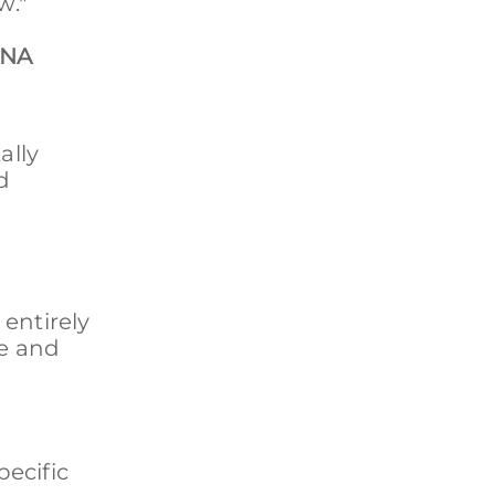
w."
n
ANA
ally
d
entirely
re and
pecific