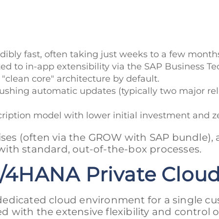
ibly fast, often taking just weeks to a few months
ited to in-app extensibility via the SAP Business 
"clean core" architecture by default.
ushing automatic updates (typically two major rel
scription model with lower initial investment and 
ises (often via the GROW with SAP bundle),
ith standard, out-of-the-box processes.
/4HANA Private Clou
edicated cloud environment for a single cu
d with the extensive flexibility and control o