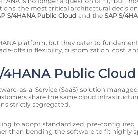
ANA is no longer a question of "if," but "ho
tions, the most critical architectural decisio
P S/4HANA Public Cloud
and the
SAP S/4H
ANA platform, but they cater to fundament
de-offs in flexibility, customization, cost, an
/4HANA Public Cloud
tware-as-a-Service (SaaS) solution managed 
customers share the same cloud infrastructu
s strictly segregated.
lling to adopt standardized, pre-configured
er than bending the software to fit highly s