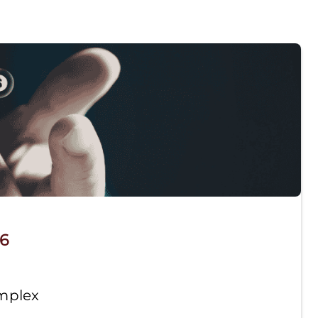
26
omplex