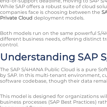
end-of-support deadline, moving to SAP S/4H
While SAP offers a robust suite of cloud solu
companies face is choosing between the
SA
Private Cloud
deployment models.
Both models run on the same powerful S/4H
different business needs, offering distinct tra
control.
Understanding SAP S
The SAP S/4HANA Public Cloud is a pure Sof
by SAP. In this multi-tenant environment, 
software codebase, though their data remain
This model is designed for organizations wi
business processes (SAP Best Practices) rath