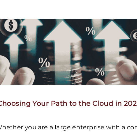
hoosing Your Path to the Cloud in 20
hether you are a large enterprise with a c