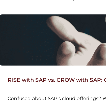
RISE with SAP vs. GROW with SAP: C
Confused about SAP's cloud offerings? W