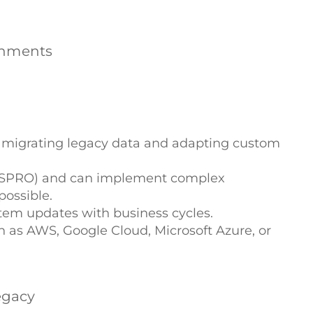
ronments
f migrating legacy data and adapting custom
nd (SPRO) and can implement complex
ossible.
stem updates with business cycles.
h as AWS, Google Cloud, Microsoft Azure, or
egacy