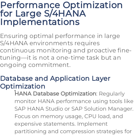
Performance Optimization
for Large S/4HANA
Implementations
Ensuring optimal performance in large
S/4HANA environments requires
continuous monitoring and proactive fine-
tuning—it is not a one-time task but an
ongoing commitment.
Database and Application Layer
Optimization
HANA Database Optimization
: Regularly
monitor HANA performance using tools like
SAP HANA Studio or SAP Solution Manager.
Focus on memory usage, CPU load, and
expensive statements. Implement
partitioning and compression strategies for