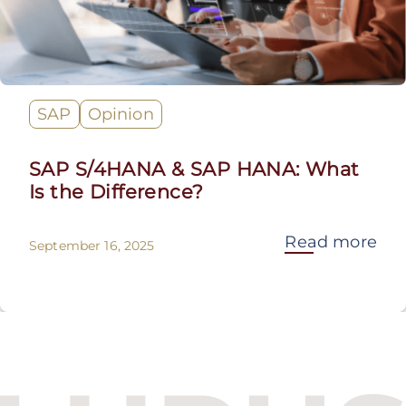
SAP
Opinion
SAP S/4HANA & SAP HANA: What
Is the Difference?
Read more
September 16, 2025