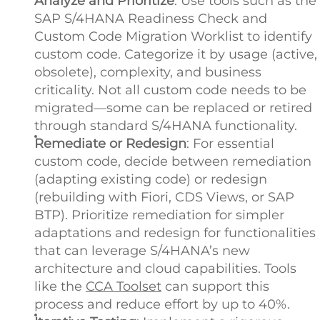
Analyze and Prioritize
: Use tools such as the
SAP S/4HANA Readiness Check and
Custom Code Migration Worklist to identify
custom code. Categorize it by usage (active,
obsolete), complexity, and business
criticality. Not all custom code needs to be
migrated—some can be replaced or retired
through standard S/4HANA functionality.
Remediate or Redesign
: For essential
custom code, decide between remediation
(adapting existing code) or redesign
(rebuilding with Fiori, CDS Views, or SAP
BTP). Prioritize remediation for simpler
adaptations and redesign for functionalities
that can leverage S/4HANA’s new
architecture and cloud capabilities. Tools
like the
CCA Toolset
can support this
process and reduce effort by up to 40%.