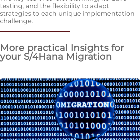
testing, and the flexibility to adapt
strategies to each unique implementation
challenge.
More practical Insights for
your S/4Hana Migration