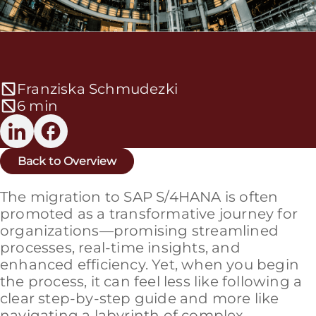
Franziska Schmudezki
6 min
Back to Overview
The migration to SAP S/4HANA is often
promoted as a transformative journey for
organizations—promising streamlined
processes, real-time insights, and
enhanced efficiency. Yet, when you begin
the process, it can feel less like following a
clear step-by-step guide and more like
navigating a labyrinth of complex