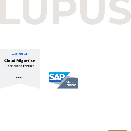
Budapest One Office Building A
Balatoni út 2/A
1112 Budapest, Hungary
+36 1 412 1030
info@lupusconsulting.com
Stay up to date with ATL & SAP
Register for our Newsletter