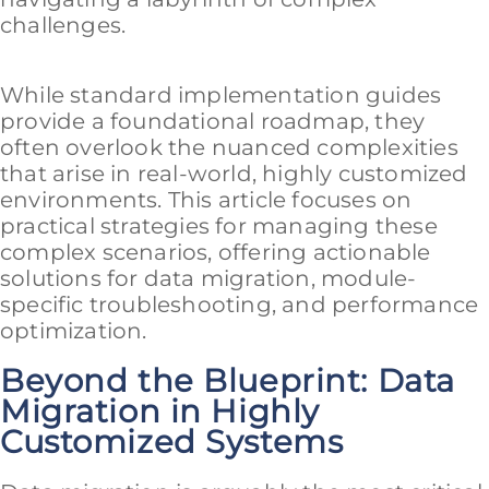
challenges.
While standard implementation guides
provide a foundational roadmap, they
often overlook the nuanced complexities
that arise in real-world, highly customized
environments. This article focuses on
practical strategies for managing these
complex scenarios, offering actionable
solutions for data migration, module-
specific troubleshooting, and performance
optimization.
Beyond the Blueprint: Data
Migration in Highly
Customized Systems