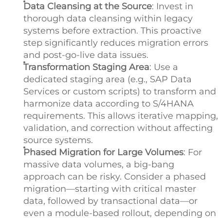
Data Cleansing at the Source
: Invest in
thorough data cleansing within legacy
systems before extraction. This proactive
step significantly reduces migration errors
and post-go-live data issues.
Transformation Staging Area
: Use a
dedicated staging area (e.g., SAP Data
Services or custom scripts) to transform and
harmonize data according to S/4HANA
requirements. This allows iterative mapping,
validation, and correction without affecting
source systems.
Phased Migration for Large Volumes
: For
massive data volumes, a big-bang
approach can be risky. Consider a phased
migration—starting with critical master
data, followed by transactional data—or
even a module-based rollout, depending on