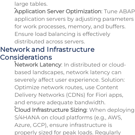
large tables.
Application Server Optimization
: Tune ABAP
application servers by adjusting parameters
for work processes, memory, and buffers.
Ensure load balancing is effectively
distributed across servers.
Network and Infrastructure
Considerations
Network Latency
: In distributed or cloud-
based landscapes, network latency can
severely affect user experience. Solution:
Optimize network routes, use Content
Delivery Networks (CDNs) for Fiori apps,
and ensure adequate bandwidth.
Cloud Infrastructure Sizing
: When deploying
S/4HANA on cloud platforms (e.g., AWS,
Azure, GCP), ensure infrastructure is
properly sized for peak loads. Regularly