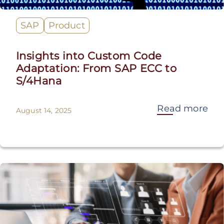
SAP
Product
Insights into Custom Code
Adaptation: From SAP ECC to
S/4Hana
Read more
August 14, 2025