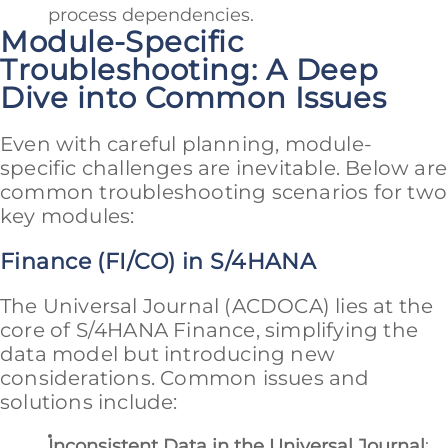
process dependencies.
Module-Specific
Troubleshooting: A Deep
Dive into Common Issues
Even with careful planning, module-
specific challenges are inevitable. Below are
common troubleshooting scenarios for two
key modules:
Finance (FI/CO) in S/4HANA
The Universal Journal (ACDOCA) lies at the
core of S/4HANA Finance, simplifying the
data model but introducing new
considerations. Common issues and
solutions include:
Inconsistent Data in the Universal Journal
: