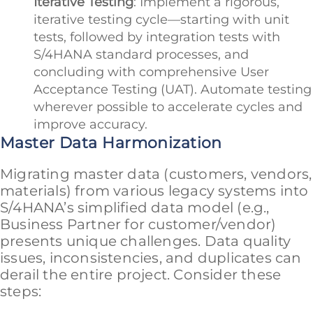
Iterative Testing
: Implement a rigorous,
iterative testing cycle—starting with unit
tests, followed by integration tests with
S/4HANA standard processes, and
concluding with comprehensive User
Acceptance Testing (UAT). Automate testing
wherever possible to accelerate cycles and
improve accuracy.
Master Data Harmonization
Migrating master data (customers, vendors,
materials) from various legacy systems into
S/4HANA’s simplified data model (e.g.,
Business Partner for customer/vendor)
presents unique challenges. Data quality
issues, inconsistencies, and duplicates can
derail the entire project. Consider these
steps: