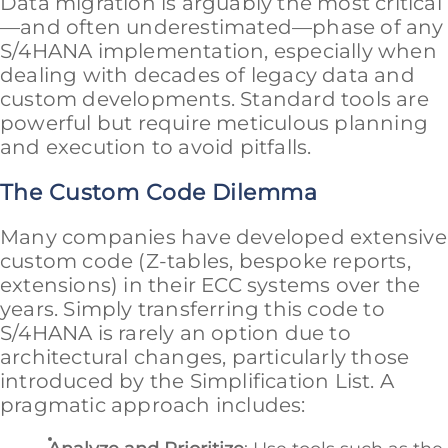
Data migration is arguably the most critical
—and often underestimated—phase of any
S/4HANA implementation, especially when
dealing with decades of legacy data and
custom developments. Standard tools are
powerful but require meticulous planning
and execution to avoid pitfalls.
The Custom Code Dilemma
Many companies have developed extensive
custom code (Z-tables, bespoke reports,
extensions) in their ECC systems over the
years. Simply transferring this code to
S/4HANA is rarely an option due to
architectural changes, particularly those
introduced by the Simplification List. A
pragmatic approach includes: