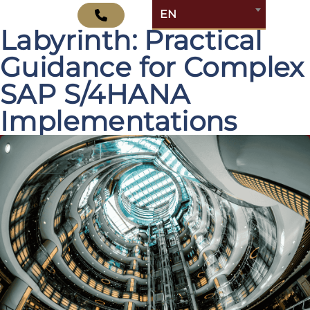
Navigating the
EN
Labyrinth: Practical
Guidance for Complex
SAP S/4HANA
Implementations