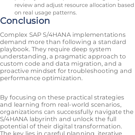
review and adjust resource allocation based
on real usage patterns.
Conclusion
Complex SAP S/4HANA implementations
demand more than following a standard
playbook. They require deep system
understanding, a pragmatic approach to
custom code and data migration, and a
proactive mindset for troubleshooting and
performance optimization.
By focusing on these practical strategies
and learning from real-world scenarios,
organizations can successfully navigate the
S/4HANA labyrinth and unlock the full
potential of their digital transformation.
The key lies in careful planning, iterative