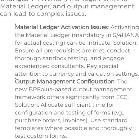
Material Ledger, and output management
can lead to complex issues.
Material Ledger Activation Issues
: Activating
the Material Ledger (mandatory in S/4HANA
for actual costing) can be intricate. Solution:
Ensure all prerequisites are met, conduct
thorough sandbox testing, and engage
experienced consultants. Pay special
attention to currency and valuation settings.
Output Management Configuration
: The
new BRFplus-based output management
framework differs significantly from ECC.
Solution: Allocate sufficient time for
configuration and testing of forms (e.g.,
purchase orders, invoices). Use standard
templates where possible and thoroughly
test custom forms.