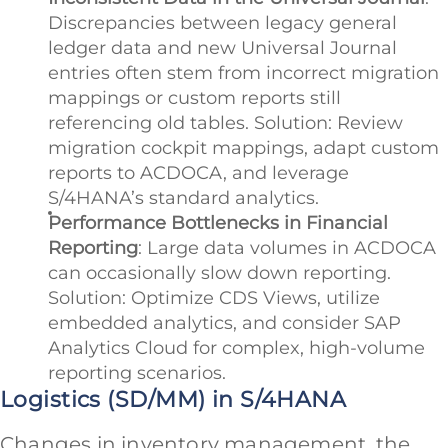
Discrepancies between legacy general
ledger data and new Universal Journal
entries often stem from incorrect migration
mappings or custom reports still
referencing old tables. Solution: Review
migration cockpit mappings, adapt custom
reports to ACDOCA, and leverage
S/4HANA’s standard analytics.
Performance Bottlenecks in Financial
Reporting
: Large data volumes in ACDOCA
can occasionally slow down reporting.
Solution: Optimize CDS Views, utilize
embedded analytics, and consider SAP
Analytics Cloud for complex, high-volume
reporting scenarios.
Logistics (SD/MM) in S/4HANA
Changes in inventory management, the