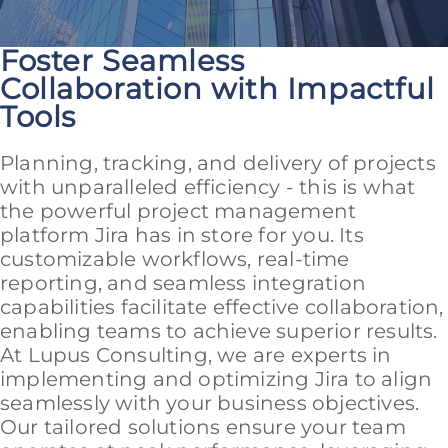
Foster Seamless
Collaboration with Impactful
Tools
Planning, tracking, and delivery of projects
with unparalleled efficiency - this is what
the powerful project management
platform Jira has in store for you. Its
customizable workflows, real-time
reporting, and seamless integration
capabilities facilitate effective collaboration,
enabling teams to achieve superior results.
At Lupus Consulting, we are experts in
implementing and optimizing Jira to align
seamlessly with your business objectives.
Our tailored solutions ensure your team