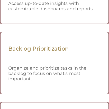
Access up-to-date insights with
customizable dashboards and reports.
Backlog Prioritization
Organize and prioritize tasks in the
backlog to focus on what's most
important.