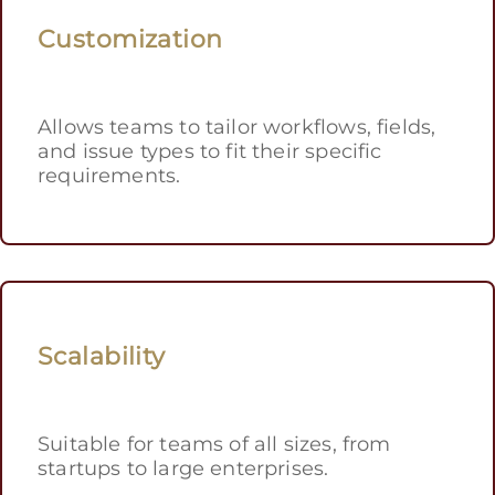
Customization
Allows teams to tailor workflows, fields,
and issue types to fit their specific
requirements.
Scalability
Suitable for teams of all sizes, from
startups to large enterprises.