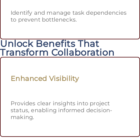
Identify and manage task dependencies
to prevent bottlenecks.
Unlock Benefits That
Transform Collaboration
Enhanced Visibility
Provides clear insights into project
status, enabling informed decision-
making.