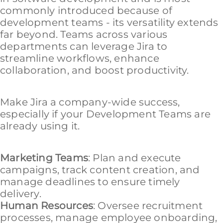
commonly introduced because of
development teams - its versatility extends
far beyond. Teams across various
departments can leverage Jira to
streamline workflows, enhance
collaboration, and boost productivity.
Make Jira a company-wide success,
especially if your Development Teams are
already using it.
Marketing Teams
: Plan and execute
campaigns, track content creation, and
manage deadlines to ensure timely
delivery.
Human Resources
: Oversee recruitment
processes, manage employee onboarding,