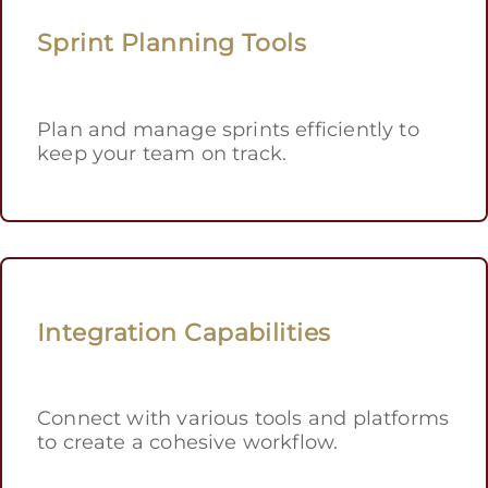
Sprint Planning Tools
Plan and manage sprints efficiently to
keep your team on track.
Integration Capabilities
Connect with various tools and platforms
to create a cohesive workflow.