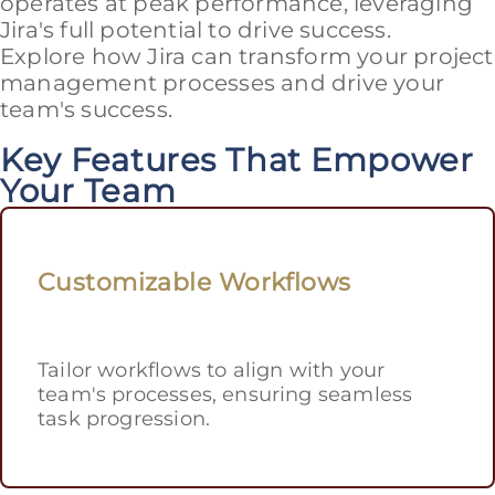
operates at peak performance, leveraging
Jira's full potential to drive success.
Explore how Jira can transform your project
management processes and drive your
team's success.
Key Features That Empower
Your Team
Customizable Workflows
Tailor workflows to align with your
team's processes, ensuring seamless
task progression.