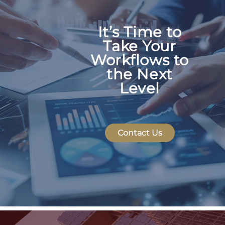
Scales with your business
Team Members & Users
It’s Time to
Live linking
Take Your
Seamless integrations
Jira Data Center
Workflows to
the Next
Project documentation
Level
Automated reporting &
Contact Us
dashboards