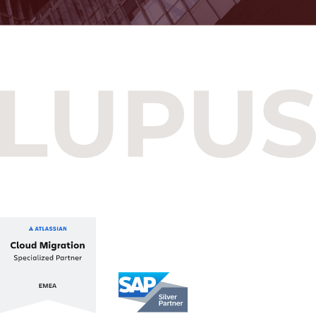
Budapest One Office Building A
Balatoni út 2/A
1112 Budapest, Hungary
+36 1 412 1030
info@lupusconsulting.com