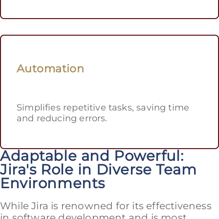
Automation
Simplifies repetitive tasks, saving time
and reducing errors.
Adaptable and Powerful:
Jira's Role in Diverse Team
Environments
While Jira is renowned for its effectiveness
in software development and is most