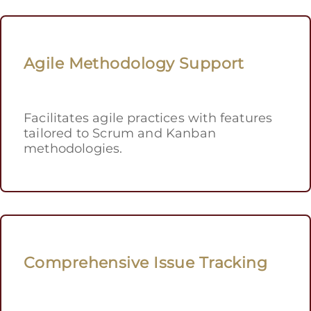
Agile Methodology Support
Facilitates agile practices with features
tailored to Scrum and Kanban
methodologies.
Comprehensive Issue Tracking