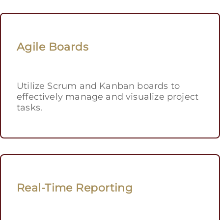
Agile Boards
Utilize Scrum and Kanban boards to
effectively manage and visualize project
tasks.
Real-Time Reporting