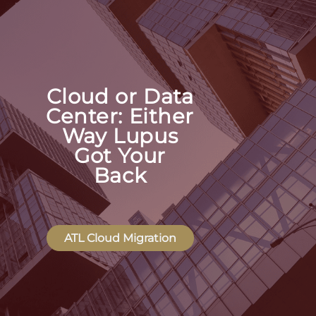
Cloud or Data
Center: Either
Way Lupus
Got Your
Back
ATL Cloud Migration