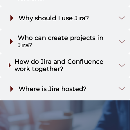
Why should I use Jira?
Jira Software
Who can create projects in
Jira?
How do Jira and Confluence
Jira Service Management
work together?
(JSM)
Full transparency &
accountability
Jira Administrators
Where is Jira hosted?
Jira Work Management
Smart automation
Project Administrators
Jira Cloud