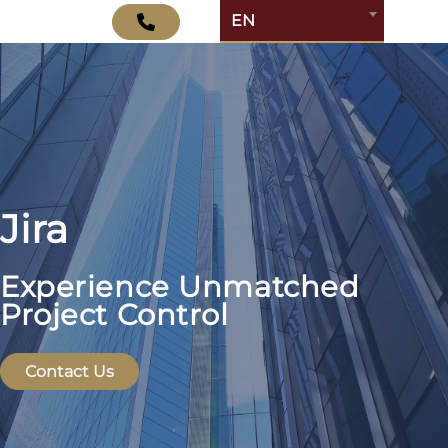
EN
Jira
Experience Unmatched
Project Control
Contact Us