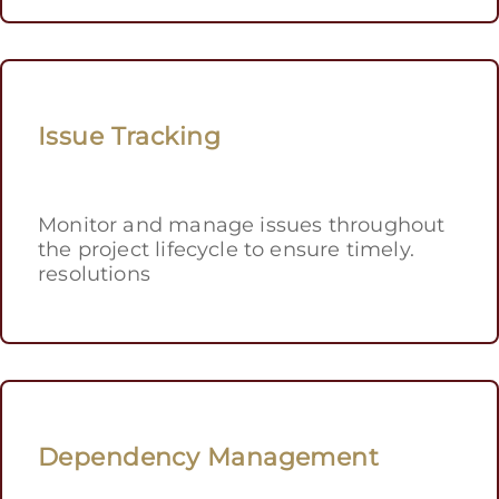
Issue Tracking
Monitor and manage issues throughout
the project lifecycle to ensure timely.
resolutions
Dependency Management