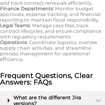
and track contract renewals efficiently.
Finance Departments
: Monitor budget
approvals, expense tracking, and financial
reporting to maintain fiscal responsibility.
Legal Teams
: Manage case files, track
contract lifecycles, and ensure compliance
with regulatory requirements.
Operations
: Coordinate logistics, oversee
supply chain activities, and streamline
process management for operational
efficiency.
Frequent Questions, Clear
Answers: FAQs
What are the different Jira
versions?