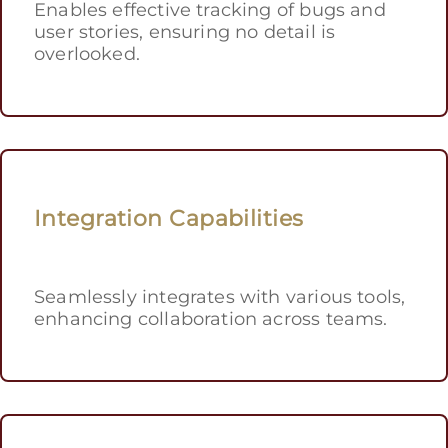
Enables effective tracking of bugs and
user stories, ensuring no detail is
overlooked.
Integration Capabilities
Seamlessly integrates with various tools,
enhancing collaboration across teams.