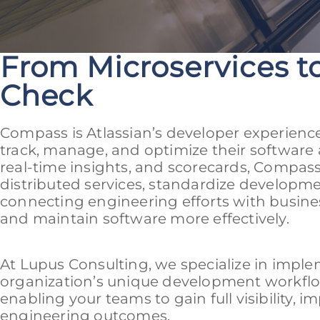
From Microservices to
Check
Compass is Atlassian’s developer experienc
track, manage, and optimize their software 
real-time insights, and scorecards, Compass 
distributed services, standardize developme
connecting engineering efforts with busine
and maintain software more effectively.
At Lupus Consulting, we specialize in impl
organization’s unique development workflow
enabling your teams to gain full visibility, i
engineering outcomes.