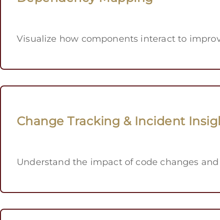
Visualize how components interact to improv
Change Tracking & Incident Insig
Understand the impact of code changes and 