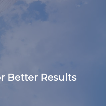
r Better Results