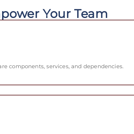
mpower Your Team
tware components, services, and dependencies.