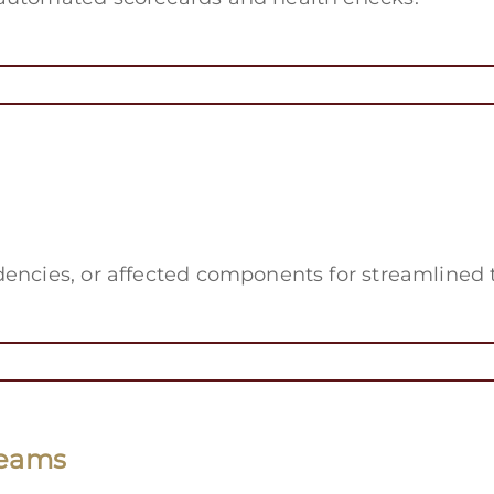
dencies, or affected components for streamlined 
Teams