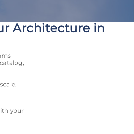
r Architecture in
eams
catalog,
scale,
ith your