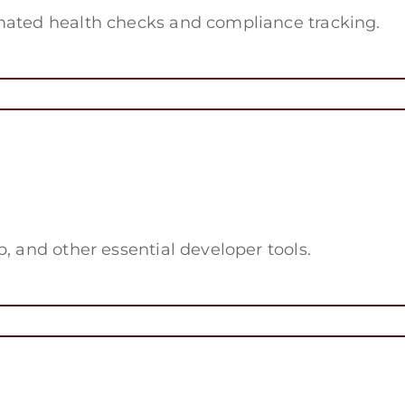
mated health checks and compliance tracking.
, and other essential developer tools.