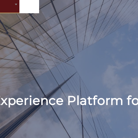
xperience Platform fo