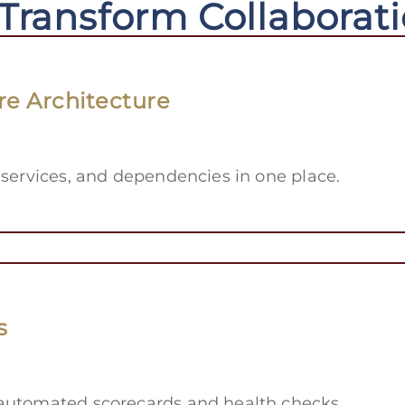
 Transform Collaborat
re Architecture
 services, and dependencies in one place.
s
 automated scorecards and health checks.