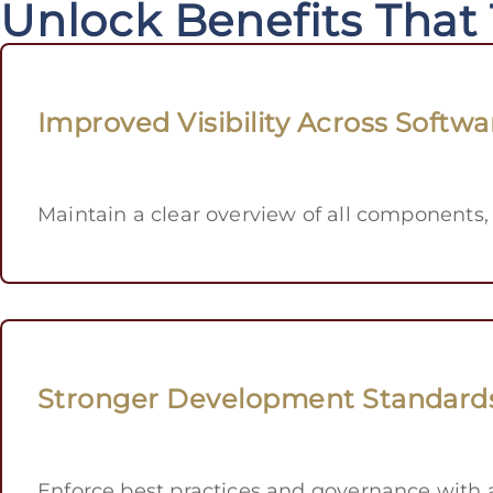
Unlock Benefits That
Improved Visibility Across Softwa
Maintain a clear overview of all components,
Stronger Development Standard
Enforce best practices and governance with