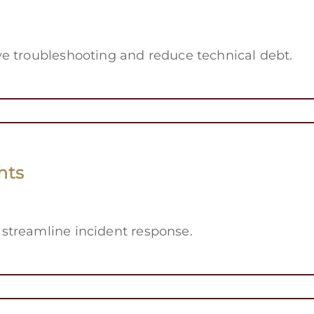
e troubleshooting and reduce technical debt.
hts
streamline incident response.