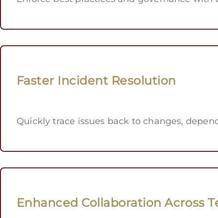
Faster Incident Resolution
Quickly trace issues back to changes, depen
Enhanced Collaboration Across 