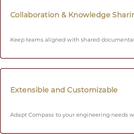
Collaboration & Knowledge Shari
Keep teams aligned with shared documentati
Extensible and Customizable
Adapt Compass to your engineering needs wi