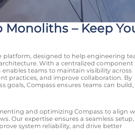
 Monoliths – Keep You
e platform, designed to help engineering t
architecture. With a centralized component 
enables teams to maintain visibility across
nt practices, and improve collaboration. By
ss goals, Compass ensures teams can build, 
ementing and optimizing Compass to align w
s. Our expertise ensures a seamless setup,
mprove system reliability, and drive better