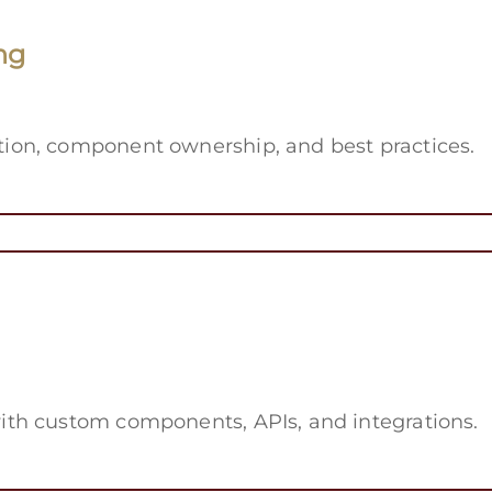
ng
on, component ownership, and best practices.
th custom components, APIs, and integrations.