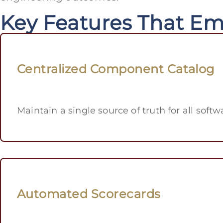
Key Features That E
Centralized Component Catalog
Maintain a single source of truth for all sof
Automated Scorecards