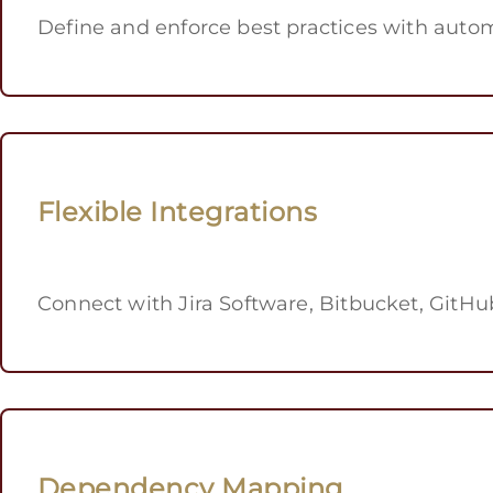
Define and enforce best practices with auto
Flexible Integrations
Connect with Jira Software, Bitbucket, GitHub
Dependency Mapping