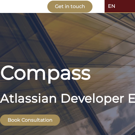
EN
Get in touch
Compass
Atlassian Developer E
Book Consultation