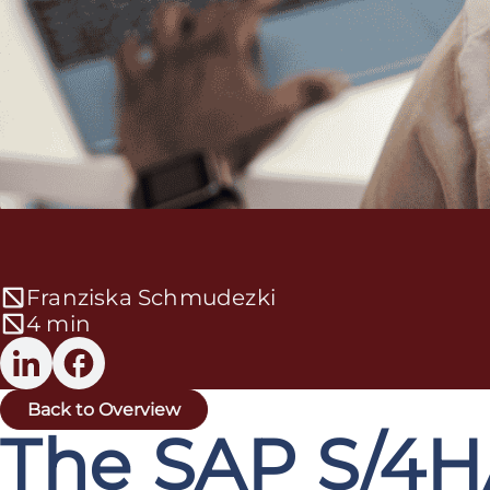
Franziska Schmudezki
4 min
Back to Overview
The SAP S/4H