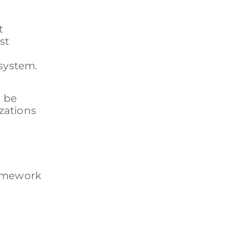
t
st
 system.
d be
zations
framework