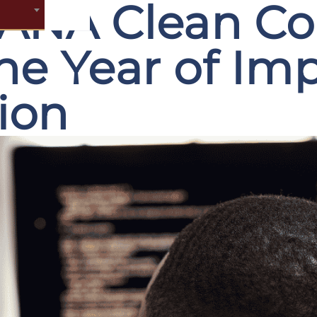
ANA Clean Cor
he Year of Im
tion