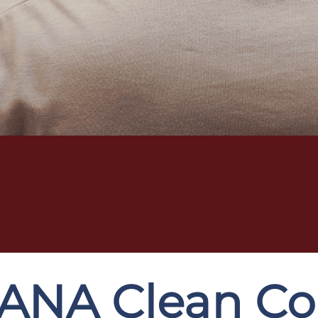
ANA Clean Cor