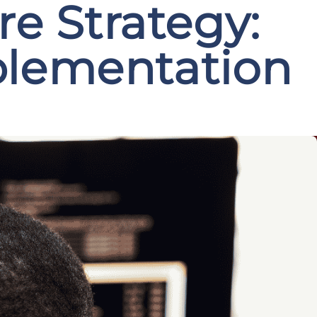
e Strategy:
plementation