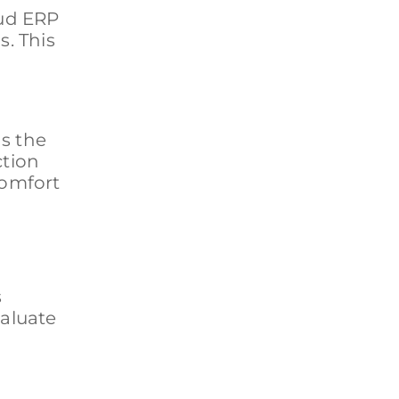
oud ERP
. This
s the
ction
comfort
s
valuate