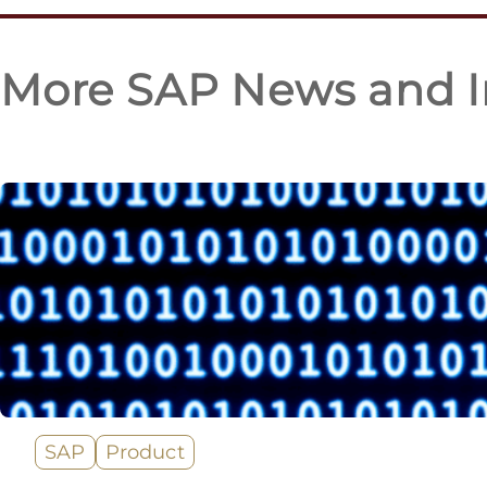
More SAP News and I
SAP
Product