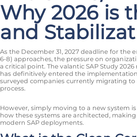
Why 2026 is t
and Stabiliza
As the December 31, 2027 deadline for the
6-8) approaches, the pressure on organizat
a critical point. The valantic SAP Study 202
has definitively entered the implementation
surveyed companies currently migrating to
process.
However, simply moving to a new system is 
how these systems are architected, making
modern SAP deployments.