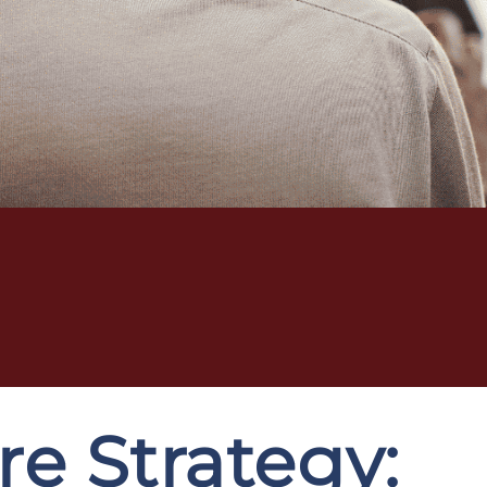
e Strategy: