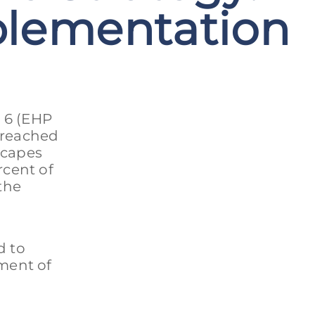
plementation
 6 (EHP
 reached
scapes
rcent of
the
d to
ment of