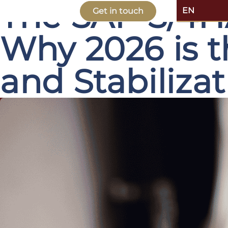
The SAP S/4H
EN
Get in touch
Why 2026 is t
and Stabiliza