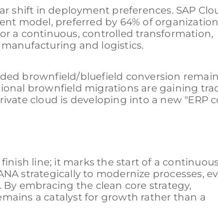
ear shift in deployment preferences. SAP Cl
t model, preferred by 64% of organizations
or a continuous, controlled transformation,
te manufacturing and logistics.
nded brownfield/bluefield conversion remain
ional brownfield migrations are gaining tra
rivate cloud is developing into a new "ERP 
inish line; it marks the start of a continuou
ANA strategically to modernize processes, e
. By embracing the clean core strategy,
mains a catalyst for growth rather than a