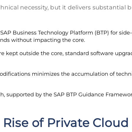
nical necessity, but it delivers substantial 
SAP Business Technology Platform (BTP) for side
nds without impacting the core.
 kept outside the core, standard software upgrad
ifications minimizes the accumulation of techni
h, supported by the SAP BTP Guidance Framework, 
 Rise of Private Cloud