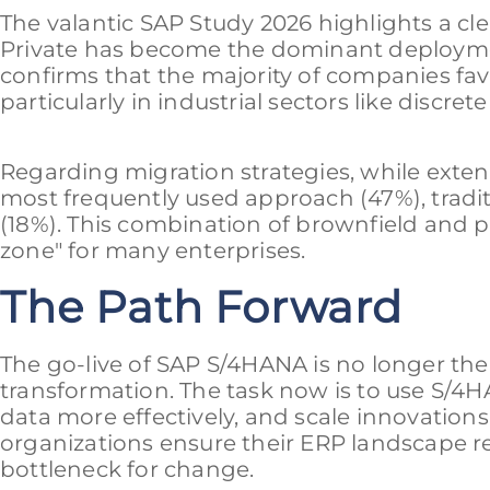
The valantic SAP Study 2026 highlights a cl
Private has become the dominant deploymen
confirms that the majority of companies fav
particularly in industrial sectors like discre
Regarding migration strategies, while exte
most frequently used approach (47%), tradit
(18%). This combination of brownfield and p
zone" for many enterprises.
The Path Forward
The go-live of SAP S/4HANA is no longer the f
transformation. The task now is to use S/4H
data more effectively, and scale innovations
organizations ensure their ERP landscape re
bottleneck for change.