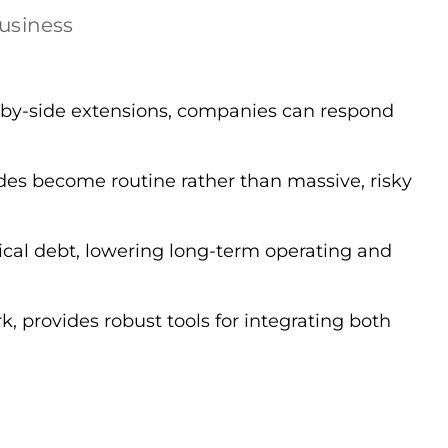
business
-by-side extensions, companies can respond
es become routine rather than massive, risky
cal debt, lowering long-term operating and
provides robust tools for integrating both