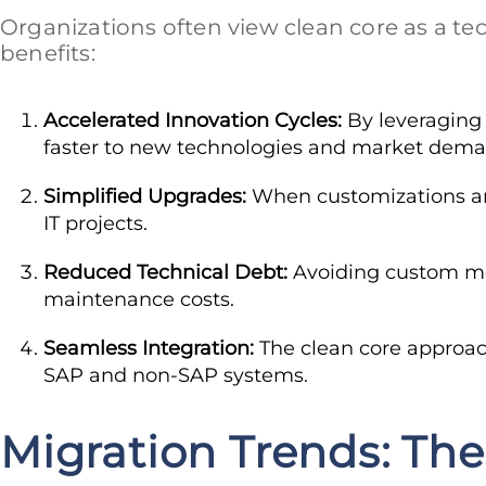
Organizations often view clean core as a tech
benefits:
Accelerated Innovation Cycles:
By leveraging 
faster to new technologies and market dema
Simplified Upgrades:
When customizations are
IT projects.
Reduced Technical Debt:
Avoiding custom mod
maintenance costs.
Seamless Integration:
The clean core approac
SAP and non-SAP systems.
Migration Trends: The