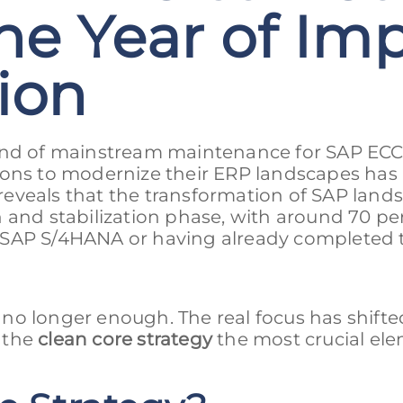
he Year of Im
tion
 end of mainstream maintenance for SAP ECC
ions to modernize their ERP landscapes has
6 reveals that the transformation of SAP land
 and stabilization phase, with around 70 pe
 SAP S/4HANA or having already completed 
no longer enough. The real focus has shifte
 the
clean core strategy
the most crucial ele