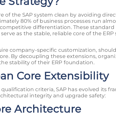
e Strategy?
re of the SAP system clean by avoiding direc
imately 80% of business processes run almo
e competitive differentiation. These standard
rve as the stable, reliable core of the ERP
uire company-specific customization, shoul
re. By decoupling these extensions, organi
e stability of their ERP foundation.
an Core Extensibility
y qualification criteria, SAP has evolved its 
chitectural integrity and upgrade safety:
ore Architecture