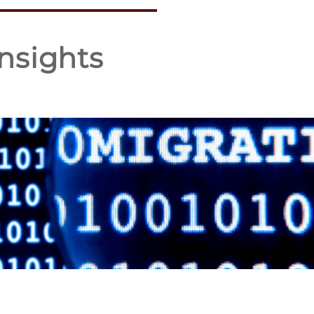
nsights