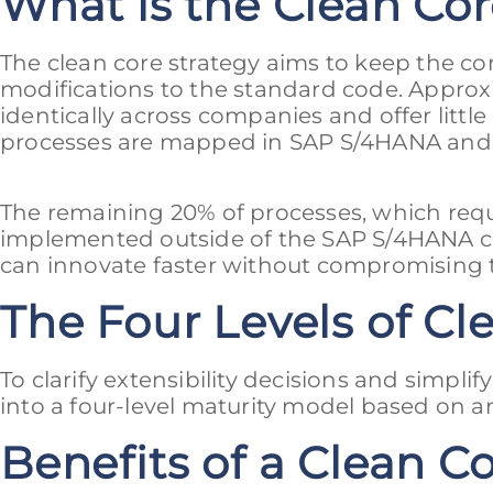
What is the Clean Cor
The clean core strategy aims to keep the co
modifications to the standard code. Approx
identically across companies and offer littl
processes are mapped in SAP S/4HANA and se
The remaining 20% of processes, which req
implemented outside of the SAP S/4HANA co
can innovate faster without compromising th
The Four Levels of Cle
To clarify extensibility decisions and simplif
into a four-level maturity model based on ar
Benefits of a Clean C