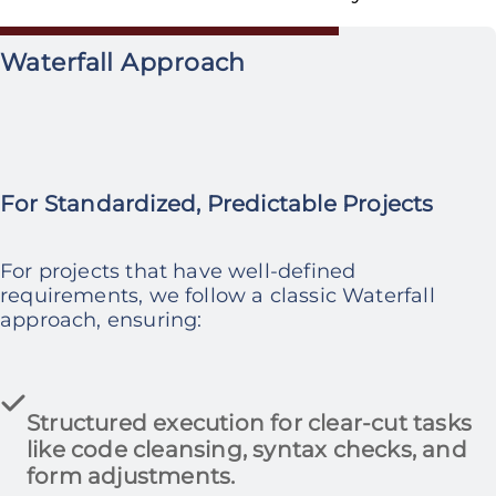
Waterfall Approach
For Standardized, Predictable Projects
For projects that have well-defined
requirements, we follow a classic Waterfall
approach, ensuring:
Structured execution
for clear-cut tasks
like
code cleansing, syntax checks, and
form adjustments.