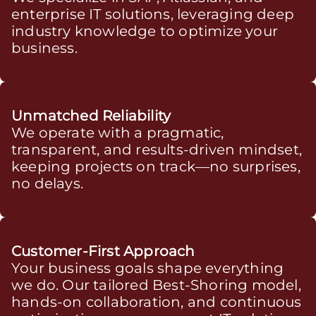
enterprise IT solutions, leveraging deep
industry knowledge to optimize your
business.
Unmatched Reliability
We operate with a pragmatic,
transparent, and results-driven mindset,
keeping projects on track—no surprises,
no delays.
Customer-First Approach
Your business goals shape everything
we do. Our tailored Best-Shoring model,
hands-on collaboration, and continuous