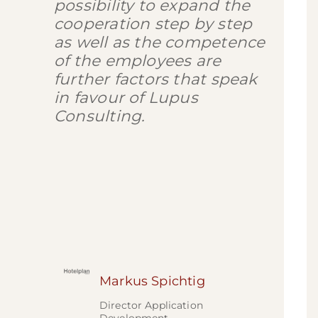
possibility to expand the
cooperation step by step
as well as the competence
of the employees are
further factors that speak
in favour of Lupus
Consulting.
Markus Spichtig
Director Application