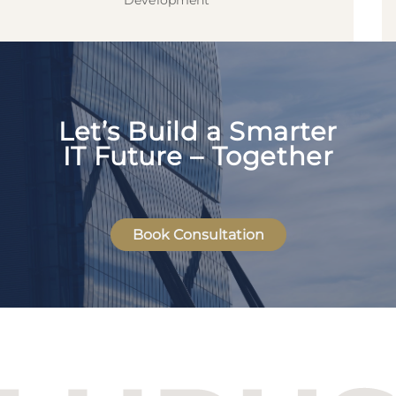
Development
Let’s Build a Smarter
IT Future – Together
Book Consultation