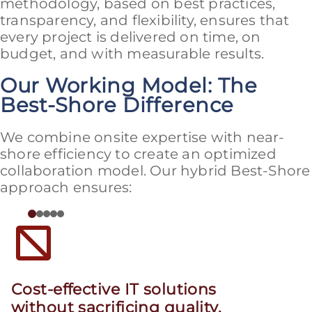
methodology, based on best practices,
transparency, and flexibility, ensures that
every project is delivered on time, on
budget, and with measurable results.
Our Working Model: The
Best-Shore Difference
We combine onsite expertise with near-
shore efficiency to create an optimized
collaboration model. Our hybrid Best-Shore
approach ensures:
Cost-effective IT solutions
without sacrificing quality.