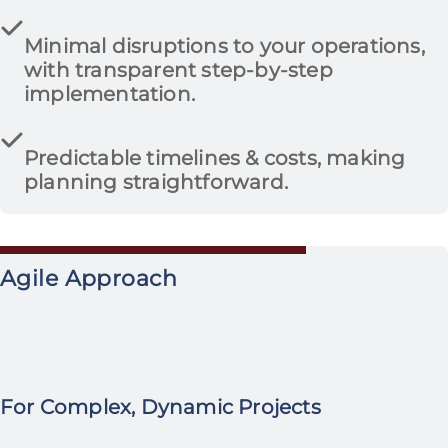
Minimal disruptions to your operations
,
with transparent step-by-step
implementation.
Predictable timelines & costs
, making
planning straightforward.
Agile Approach
For Complex, Dynamic Projects