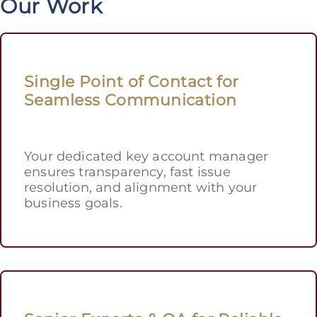
Our Work
Single Point of Contact for
Seamless Communication
Your dedicated key account manager
ensures transparency, fast issue
resolution, and alignment with your
business goals.