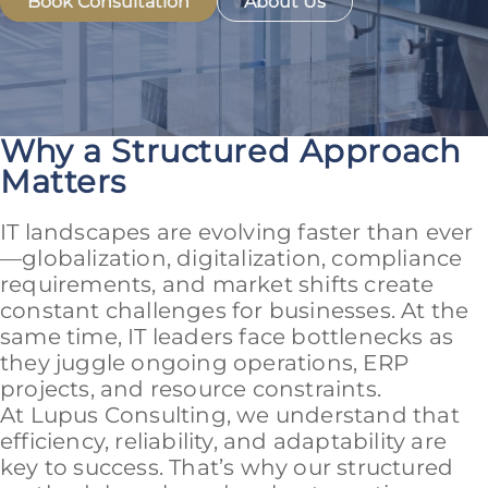
Book Consultation
About Us
Why a Structured Approach
Matters
IT landscapes are evolving faster than ever
—globalization, digitalization, compliance
requirements, and market shifts create
constant challenges for businesses. At the
same time, IT leaders face bottlenecks as
they juggle ongoing operations, ERP
projects, and resource constraints.
At Lupus Consulting, we understand that
efficiency, reliability, and adaptability are
key to success. That’s why our structured