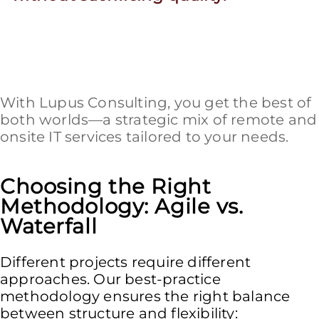
With Lupus Consulting, you get the best of
both worlds—a strategic mix of remote and
onsite IT services tailored to your needs.
Choosing the Right
Methodology: Agile vs.
Waterfall
Different projects require different
approaches. Our best-practice
methodology ensures the right balance
between structure and flexibility: