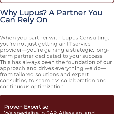
Why Lupus? A Partner You
Can Rely On
When you partner with Lupus Consulting,
you’re not just getting an IT service
provider—you’re gaining a strategic, long-
term partner dedicated to your success.
This has always been the foundation of our
approach and drives everything we do—
from tailored solutions and expert
consulting to seamless collaboration and
continuous optimization.
Proven Expertise
We specialize in SAP, Atlassian, and