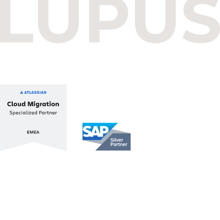
Budapest One Office Building A
Balatoni út 2/A
1112 Budapest, Hungary
+36 1 412 1030
info@lupusconsulting.com
Stay up to date with ATL & SAP
Register for our Newsletter