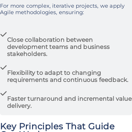
For more complex, iterative projects, we apply
Agile methodologies, ensuring:
Close collaboration between
development teams and business
stakeholders.
Flexibility to adapt to changing
requirements
and continuous feedback.
Faster turnaround and incremental value
delivery.
Key Principles That Guide