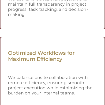
maintain full transparency in project
progress, task tracking, and decision-
making.
Optimized Workflows for
Maximum Efficiency
We balance onsite collaboration with
remote efficiency, ensuring smooth
project execution while minimizing the
burden on your internal teams.