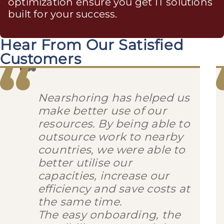
optimization ensure you get IT solutions
built for your success.
Hear From Our Satisfied
Customers
Nearshoring has helped us
make better use of our
resources. By being able to
outsource work to nearby
countries, we were able to
better utilise our
capacities, increase our
efficiency and save costs at
the same time.
The easy onboarding, the