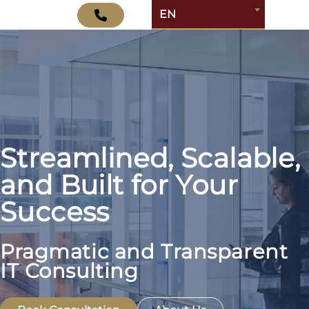
EN
Streamlined, Scalable,
and Built for Your
Success
Pragmatic and Transparent
IT Consulting