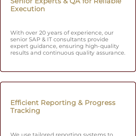
Senior Experts & QA for Reliable
Execution
With over 20 years of experience, our
senior SAP & IT consultants provide
expert guidance, ensuring high-quality
results and continuous quality assurance.
Efficient Reporting & Progress
Tracking
We use tailored reporting systems to