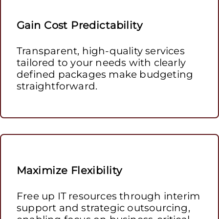
Gain Cost Predictability
Transparent, high-quality services
tailored to your needs with clearly
defined packages make budgeting
straightforward.
Maximize Flexibility
Free up IT resources through interim
support and strategic outsourcing,