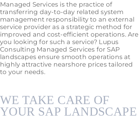
Managed Services is the practice of
transferring day-to-day related system
management responsibility to an external
service provider as a strategic method for
improved and cost-efficient operations. Are
you looking for such a service? Lupus
Consulting Managed Services for SAP
landscapes ensure smooth operations at
highly attractive nearshore prices tailored
to your needs.
WE TAKE CARE OF
YOUR SAP LANDSCAPE