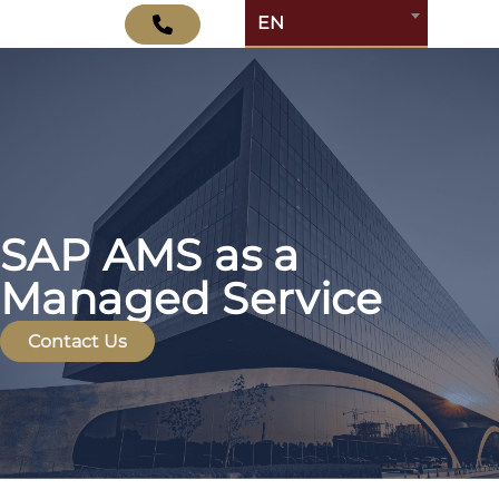
EN
SAP AMS as a
Managed Service
Contact Us