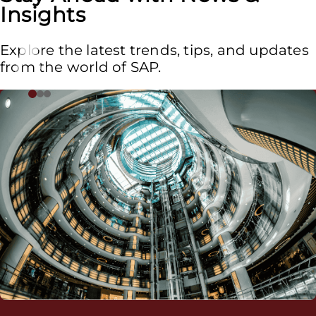
Insights
Explore the latest trends, tips, and updates
from the world of SAP.