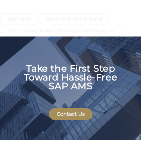
AMS
SAP AMS
24x7 AMS Run & Build
Interim Application Management Support
Take the First Step
Toward Hassle-Free
SAP AMS
Contact Us