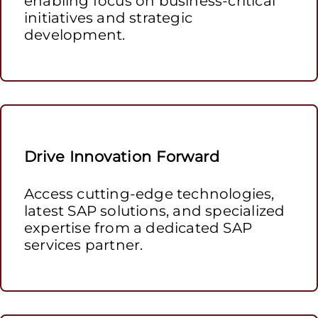
enabling focus on business-critical
initiatives and strategic
development.
Drive Innovation Forward
Access cutting-edge technologies,
latest SAP solutions, and specialized
expertise from a dedicated SAP
services partner.