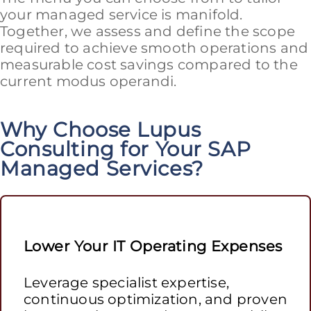
your managed service is manifold.
Together, we assess and define the scope
required to achieve smooth operations and
measurable cost savings compared to the
current modus operandi.
Why Choose Lupus
Consulting for Your SAP
Managed Services?
Lower Your IT Operating Expenses
Leverage specialist expertise,
continuous optimization, and proven