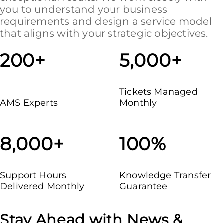
you to understand your business
requirements and design a service model
that aligns with your strategic objectives.
200+
5,000+
Tickets Managed
AMS Experts
Monthly
8,000+
100%
Support Hours
Knowledge Transfer
Delivered Monthly
Guarantee
Stay Ahead with News &