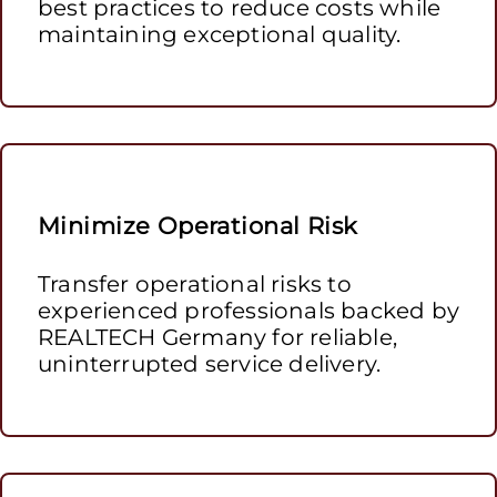
best practices to reduce costs while
maintaining exceptional quality.
Minimize Operational Risk
Transfer operational risks to
experienced professionals backed by
REALTECH Germany for reliable,
uninterrupted service delivery.