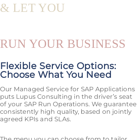
& LET YOU
RUN YOUR BUSINESS
Flexible Service Options:
Choose What You Need
Our Managed Service for SAP Applications
puts Lupus Consulting in the driver’s seat
of your SAP Run Operations. We guarantee
consistently high quality, based on jointly
agreed KPIs and SLAs.
The menu you can choose from to tailor