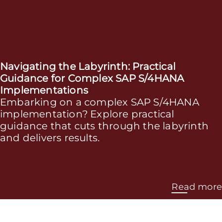
Navigating the Labyrinth: Practical
Guidance for Complex SAP S/4HANA
Implementations
Embarking on a complex SAP S/4HANA
implementation? Explore practical
guidance that cuts through the labyrinth
and delivers results.
Read more
More Services that will streamline your SAP