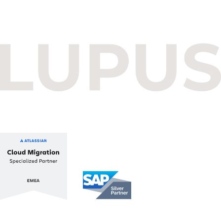
Budapest One Office Building A
Balatoni út 2/A
1112 Budapest, Hungary
+36 1 412 1030
info@lupusconsulting.com