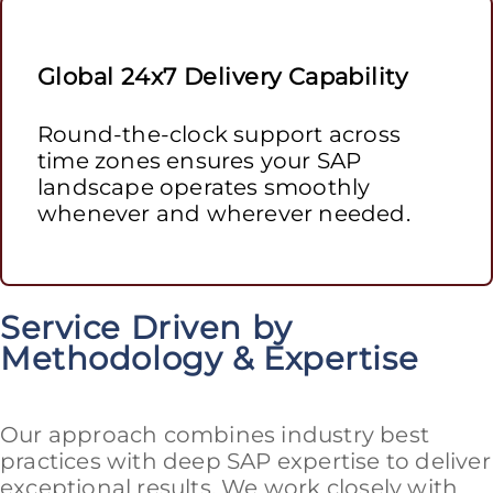
Global 24x7 Delivery Capability
Round-the-clock support across
time zones ensures your SAP
landscape operates smoothly
whenever and wherever needed.
Service Driven by
Methodology & Expertise
Our approach combines industry best
practices with deep SAP expertise to deliver
exceptional results. We work closely with