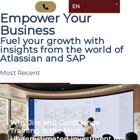
Explore Insights That
EN
Empower Your
Business
Fuel your growth with
insights from the world of
Atlassian and SAP
Most Recent
Why Jira and Confluence
Training Is the Most
Underestimated Investment in