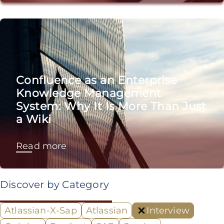
Confluence as an Enterprise
Knowledge Management
System: Why It Is More Than Just
a Wiki
Read more
Discover by Category
Atlassian-X-Sap
Atlassian
Interview