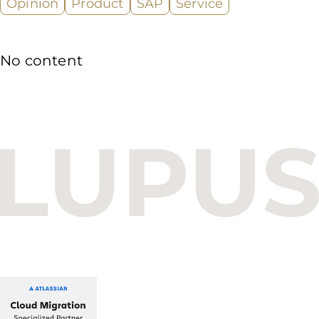
Opinion
Product
SAP
Service
No content
Budapest One Office Building A
Balatoni út 2/A
1112 Budapest, Hungary
+36 1 412 1030
info@lupusconsulting.com