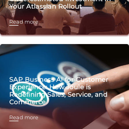
Your Atlassian Rollout
Read more
SAP Business AI for Customer
Experience: How Joule is
Redefining Sales, Service, and
Commerce
Read more