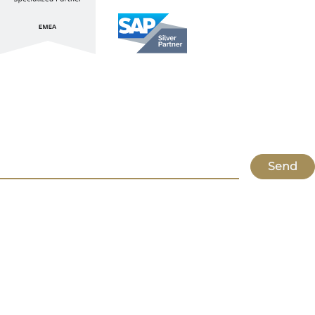
Stay up to date with ATL & SAP
Register for our Newsletter
Send
Lupus
About Us
Locations
Atlassian