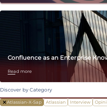
Confluence as an Enterprise Kno
Read more
Discover by Category
Atlassian-X-Sap
Atlassian
Interview
Opin