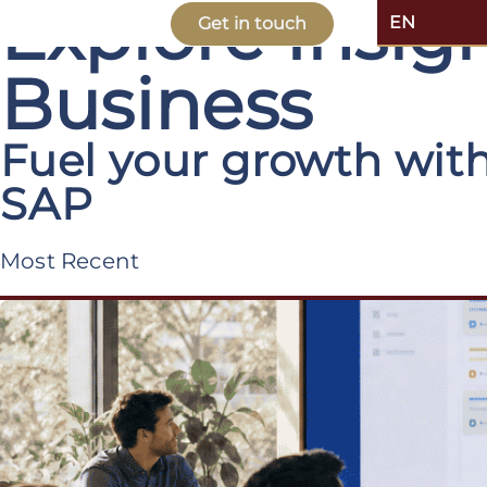
Explore Insi
EN
Get in touch
Business
Fuel your growth with
SAP
Most Recent