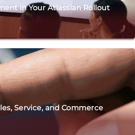
ent in Your Atlassian Rollout
ales, Service, and Commerce