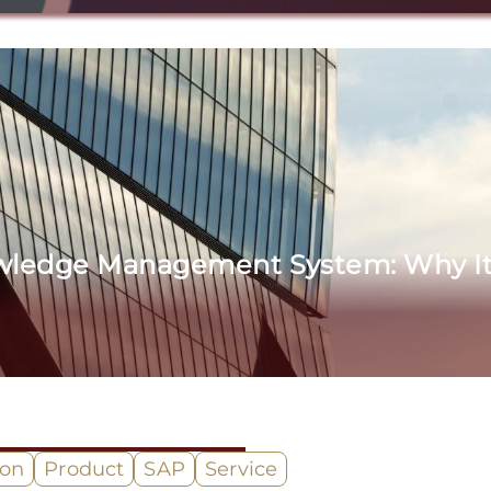
wledge Management System: Why It 
ion
Product
SAP
Service