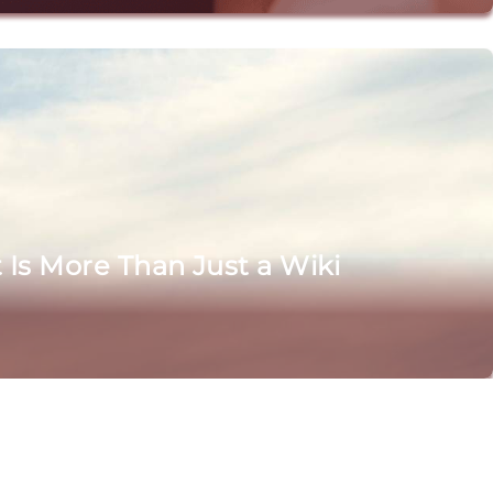
Is More Than Just a Wiki