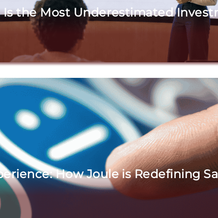
 Is the Most Underestimated Investm
erience: How Joule is Redefining S