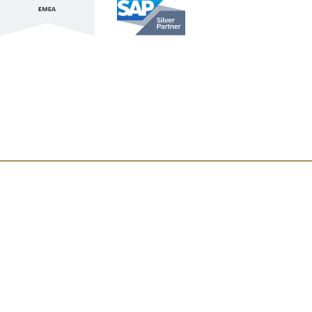
Stay up to date with ATL & SAP
Register for our Newsletter
Lupus
About Us
Locations
Atlassian