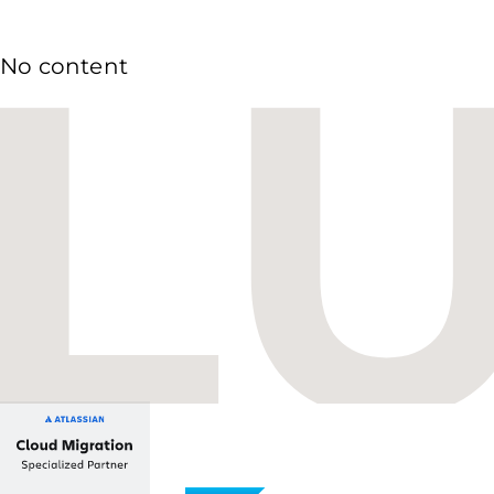
No content
Budapest One Office Building A
Balatoni út 2/A
1112 Budapest, Hungary
+36 1 412 1030
info@lupusconsulting.com