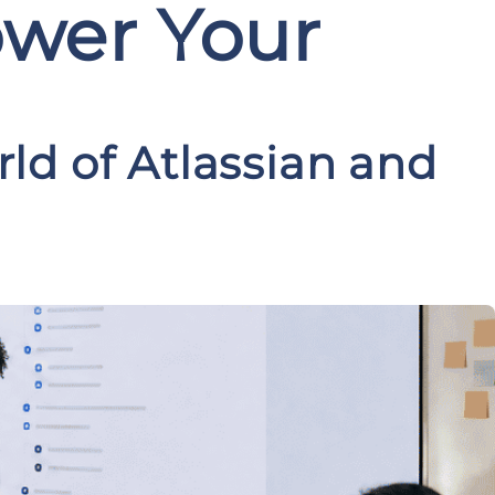
ower Your
ld of Atlassian and