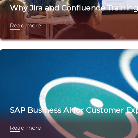
Why Jira and Confluence Training
Read more
SAP Business AI for Customer Exp
Read more