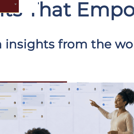
ghts That Emp
 insights from the wor