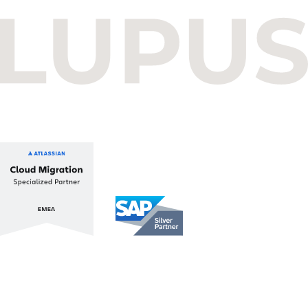
Read more
December 16, 2025
Budapest One Office Building A
Balatoni út 2/A
1112 Budapest, Hungary
+36 1 412 1030
info@lupusconsulting.com
Stay up to date with ATL & SAP
Register for our Newsletter