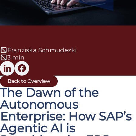
Franziska Schmudezki
3 min
Back to Overview
The Dawn of the
Autonomous
Enterprise: How SAP’s
Agentic AI is