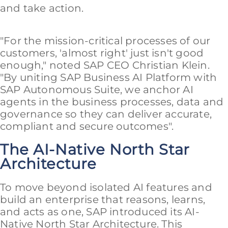
and take action.
"For the mission-critical processes of our
customers, 'almost right' just isn't good
enough," noted SAP CEO Christian Klein.
"By uniting SAP Business AI Platform with
SAP Autonomous Suite, we anchor AI
agents in the business processes, data and
governance so they can deliver accurate,
compliant and secure outcomes".
The AI-Native North Star
Architecture
To move beyond isolated AI features and
build an enterprise that reasons, learns,
and acts as one, SAP introduced its AI-
Native North Star Architecture. This