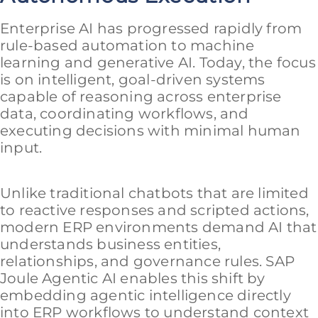
Enterprise AI has progressed rapidly from
rule-based automation to machine
learning and generative AI. Today, the focus
is on intelligent, goal-driven systems
capable of reasoning across enterprise
data, coordinating workflows, and
executing decisions with minimal human
input.
Unlike traditional chatbots that are limited
to reactive responses and scripted actions,
modern ERP environments demand AI that
understands business entities,
relationships, and governance rules. SAP
Joule Agentic AI enables this shift by
embedding agentic intelligence directly
into ERP workflows to understand context