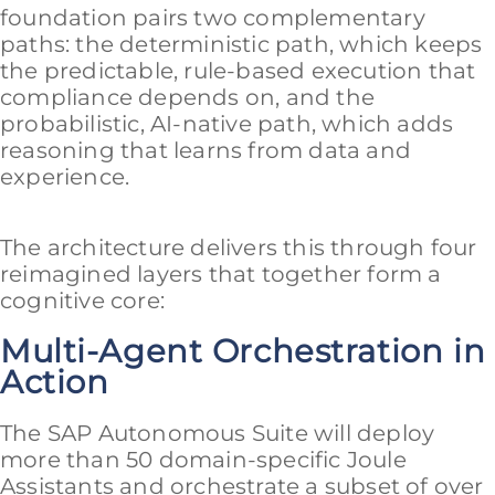
foundation pairs two complementary
paths: the deterministic path, which keeps
the predictable, rule-based execution that
compliance depends on, and the
probabilistic, AI-native path, which adds
reasoning that learns from data and
experience.
The architecture delivers this through four
reimagined layers that together form a
cognitive core:
Multi-Agent Orchestration in
Action
The SAP Autonomous Suite will deploy
more than 50 domain-specific Joule
Assistants and orchestrate a subset of over