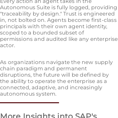
Every action an agent takes in the
Autonomous Suite is fully logged, providing
"traceability by design." Trust is engineered
in, not bolted on. Agents become first-class
principals with their own agent identity,
scoped to a bounded subset of
permissions and audited like any enterprise
actor.
As organizations navigate the new supply
chain paradigm and permanent
disruptions, the future will be defined by
the ability to operate the enterprise as a
connected, adaptive, and increasingly
autonomous system.
More Insights into SAP's