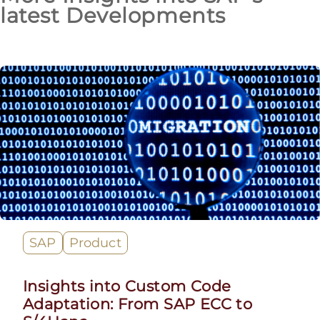
latest Developments
SAP
Product
Insights into Custom Code
Adaptation: From SAP ECC to