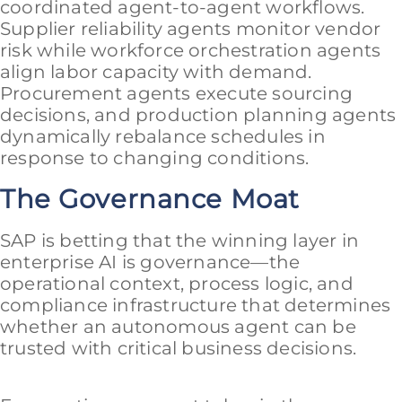
coordinated agent-to-agent workflows.
Supplier reliability agents monitor vendor
risk while workforce orchestration agents
align labor capacity with demand.
Procurement agents execute sourcing
decisions, and production planning agents
dynamically rebalance schedules in
response to changing conditions.
The Governance Moat
SAP is betting that the winning layer in
enterprise AI is governance—the
operational context, process logic, and
compliance infrastructure that determines
whether an autonomous agent can be
trusted with critical business decisions.