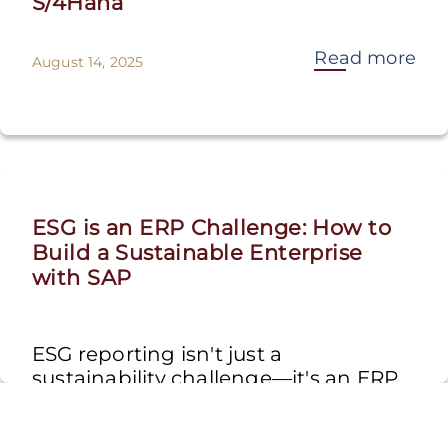
S/4Hana
Read more
August 14, 2025
ESG is an ERP Challenge: How to
Build a Sustainable Enterprise
with SAP
ESG reporting isn't just a
sustainability challenge—it's an ERP
challenge. Traditional