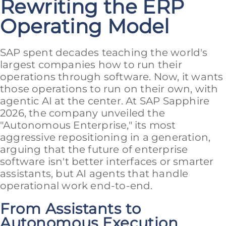
Rewriting the ERP
Operating Model
SAP spent decades teaching the world's
largest companies how to run their
operations through software. Now, it wants
those operations to run on their own, with
agentic AI at the center. At SAP Sapphire
2026, the company unveiled the
"Autonomous Enterprise," its most
aggressive repositioning in a generation,
arguing that the future of enterprise
software isn't better interfaces or smarter
assistants, but AI agents that handle
operational work end-to-end.
From Assistants to
Autonomous Execution