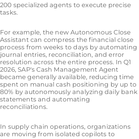
200 specialized agents to execute precise
tasks.
For example, the new Autonomous Close
Assistant can compress the financial close
process from weeks to days by automating
journal entries, reconciliation, and error
resolution across the entire process. In Q1
2026, SAP's Cash Management Agent
became generally available, reducing time
spent on manual cash positioning by up to
80% by autonomously analyzing daily bank
statements and automating
reconciliations.
In supply chain operations, organizations
are moving from isolated copilots to