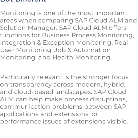
Monitoring is one of the most important
areas when comparing SAP Cloud ALM and
Solution Manager. SAP Cloud ALM offers
functions for Business Process Monitoring,
Integration & Exception Monitoring, Real
User Monitoring, Job & Automation
Monitoring, and Health Monitoring.
Particularly relevant is the stronger focus
on transparency across modern, hybrid,
and cloud-based landscapes. SAP Cloud
ALM can help make process disruptions,
communication problems between SAP
applications and extensions, or
performance issues of extensions visible.