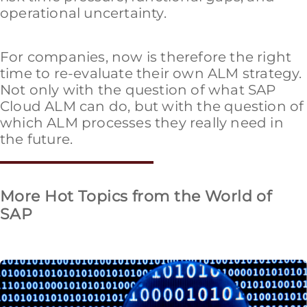
operational uncertainty.
For companies, now is therefore the right
time to re-evaluate their own ALM strategy.
Not only with the question of what SAP
Cloud ALM can do, but with the question of
which ALM processes they really need in
the future.
More Hot Topics from the World of
SAP