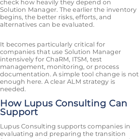
check how heavily they depend on
Solution Manager. The earlier the inventory
begins, the better risks, efforts, and
alternatives can be evaluated.
It becomes particularly critical for
companies that use Solution Manager
intensively for ChaRM, ITSM, test
management, monitoring, or process
documentation. A simple tool change is not
enough here. A clear ALM strategy is
needed.
How Lupus Consulting Can
Support
Lupus Consulting supports companies in
evaluating and preparing the transition