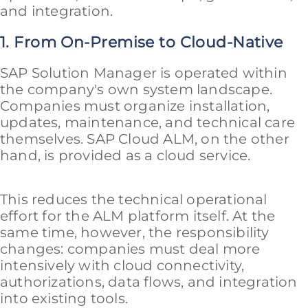
and integration.
1. From On-Premise to Cloud-Native
SAP Solution Manager is operated within
the company's own system landscape.
Companies must organize installation,
updates, maintenance, and technical care
themselves. SAP Cloud ALM, on the other
hand, is provided as a cloud service.
This reduces the technical operational
effort for the ALM platform itself. At the
same time, however, the responsibility
changes: companies must deal more
intensively with cloud connectivity,
authorizations, data flows, and integration
into existing tools.