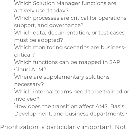
Which Solution Manager functions are
actively used today?
Which processes are critical for operations,
support, and governance?
Which data, documentation, or test cases
must be adopted?
Which monitoring scenarios are business-
critical?
Which functions can be mapped in SAP
Cloud ALM?
Where are supplementary solutions
necessary?
Which internal teams need to be trained or
involved?
How does the transition affect AMS, Basis,
Development, and business departments?
Prioritization is particularly important. Not