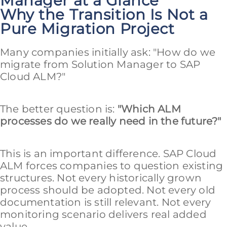
Manager at a Glance
Why the Transition Is Not a
Pure Migration Project
Many companies initially ask: "How do we
migrate from Solution Manager to SAP
Cloud ALM?"
The better question is:
"Which ALM
processes do we really need in the future?"
This is an important difference. SAP Cloud
ALM forces companies to question existing
structures. Not every historically grown
process should be adopted. Not every old
documentation is still relevant. Not every
monitoring scenario delivers real added
value.