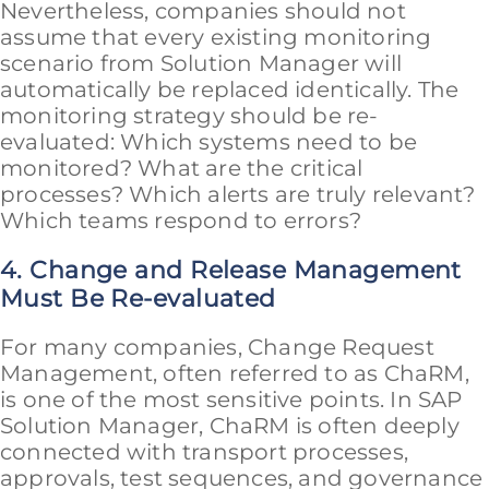
Nevertheless, companies should not
assume that every existing monitoring
scenario from Solution Manager will
automatically be replaced identically. The
monitoring strategy should be re-
evaluated: Which systems need to be
monitored? What are the critical
processes? Which alerts are truly relevant?
Which teams respond to errors?
4. Change and Release Management
Must Be Re-evaluated
For many companies, Change Request
Management, often referred to as ChaRM,
is one of the most sensitive points. In SAP
Solution Manager, ChaRM is often deeply
connected with transport processes,
approvals, test sequences, and governance