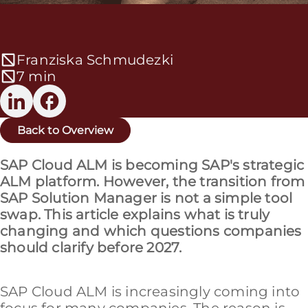
Franziska Schmudezki
7 min
Back to Overview
SAP Cloud ALM is becoming SAP's strategic
ALM platform. However, the transition from
SAP Solution Manager is not a simple tool
swap. This article explains what is truly
changing and which questions companies
should clarify before 2027.
SAP Cloud ALM is increasingly coming into