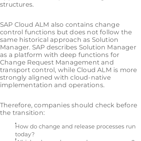
structures.
SAP Cloud ALM also contains change
control functions but does not follow the
same historical approach as Solution
Manager. SAP describes Solution Manager
as a platform with deep functions for
Change Request Management and
transport control, while Cloud ALM is more
strongly aligned with cloud-native
implementation and operations.
Therefore, companies should check before
the transition:
How do change and release processes run
today?