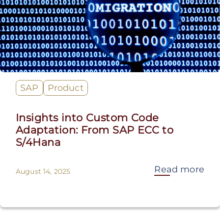
SAP
Product
Insights into Custom Code
Adaptation: From SAP ECC to
S/4Hana
Read more
August 14, 2025