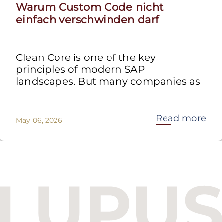
Warum Custom Code nicht
einfach verschwinden darf
Clean Core is one of the key
principles of modern SAP
landscapes. But many companies as
Read more
May 06, 2026
Budapest One Office Building A
Balatoni út 2/A
1112 Budapest, Hungary