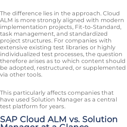
The difference lies in the approach. Cloud
ALM is more strongly aligned with modern
implementation projects, Fit-to-Standard,
task management, and standardized
project structures. For companies with
extensive existing test libraries or highly
individualized test processes, the question
therefore arises as to which content should
be adopted, restructured, or supplemented
via other tools.
This particularly affects companies that
have used Solution Manager as a central
test platform for years.
SAP Cloud ALM vs. Solution