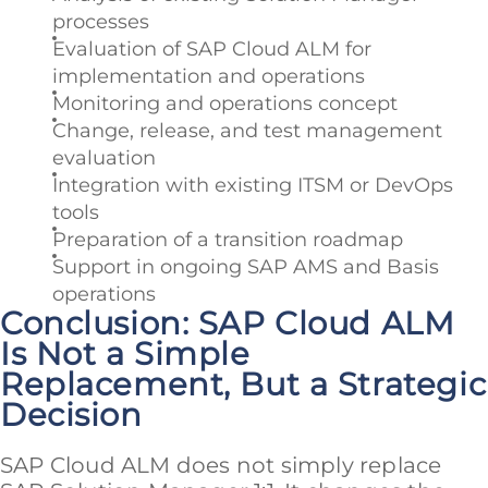
processes
Evaluation of SAP Cloud ALM for
implementation and operations
Monitoring and operations concept
Change, release, and test management
evaluation
Integration with existing ITSM or DevOps
tools
Preparation of a transition roadmap
Support in ongoing SAP AMS and Basis
operations
Conclusion: SAP Cloud ALM
Is Not a Simple
Replacement, But a Strategic
Decision
SAP Cloud ALM does not simply replace