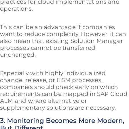
practices for cloud implementations and
operations.
This can be an advantage if companies
want to reduce complexity. However, it can
also mean that existing Solution Manager
processes cannot be transferred
unchanged.
Especially with highly individualized
change, release, or ITSM processes,
companies should check early on which
requirements can be mapped in SAP Cloud
ALM and where alternative or
supplementary solutions are necessary.
3. Monitoring Becomes More Modern,
But Different