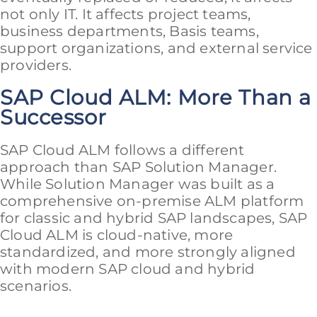
not only IT. It affects project teams,
business departments, Basis teams,
support organizations, and external service
providers.
SAP Cloud ALM: More Than a
Successor
SAP Cloud ALM follows a different
approach than SAP Solution Manager.
While Solution Manager was built as a
comprehensive on-premise ALM platform
for classic and hybrid SAP landscapes, SAP
Cloud ALM is cloud-native, more
standardized, and more strongly aligned
with modern SAP cloud and hybrid
scenarios.