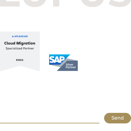
+36 1 412 1030
info@lupusconsulting.com
Stay up to date with ATL & SAP
Register for our Newsletter
Send