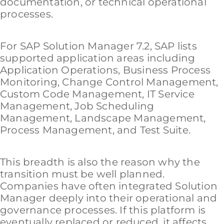
documentation, or technical operational
processes.
For SAP Solution Manager 7.2, SAP lists
supported application areas including
Application Operations, Business Process
Monitoring, Change Control Management,
Custom Code Management, IT Service
Management, Job Scheduling
Management, Landscape Management,
Process Management, and Test Suite.
This breadth is also the reason why the
transition must be well planned.
Companies have often integrated Solution
Manager deeply into their operational and
governance processes. If this platform is
eventually replaced or reduced, it affects