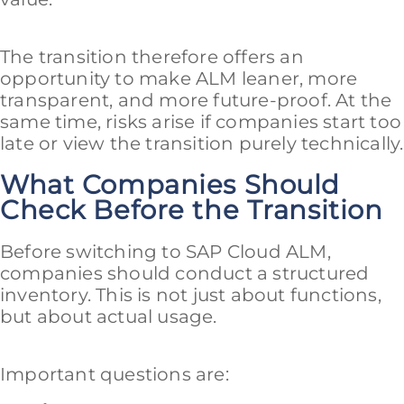
The transition therefore offers an
opportunity to make ALM leaner, more
transparent, and more future-proof. At the
same time, risks arise if companies start too
late or view the transition purely technically.
What Companies Should
Check Before the Transition
Before switching to SAP Cloud ALM,
companies should conduct a structured
inventory. This is not just about functions,
but about actual usage.
Important questions are: