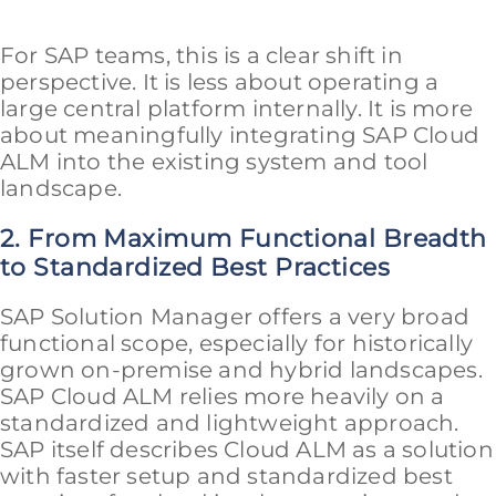
For SAP teams, this is a clear shift in
perspective. It is less about operating a
large central platform internally. It is more
about meaningfully integrating SAP Cloud
ALM into the existing system and tool
landscape.
2. From Maximum Functional Breadth
to Standardized Best Practices
SAP Solution Manager offers a very broad
functional scope, especially for historically
grown on-premise and hybrid landscapes.
SAP Cloud ALM relies more heavily on a
standardized and lightweight approach.
SAP itself describes Cloud ALM as a solution
with faster setup and standardized best