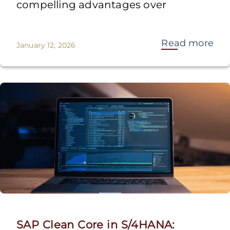
compelling advantages over
Read more
January 12, 2026
SAP Clean Core in S/4HANA: