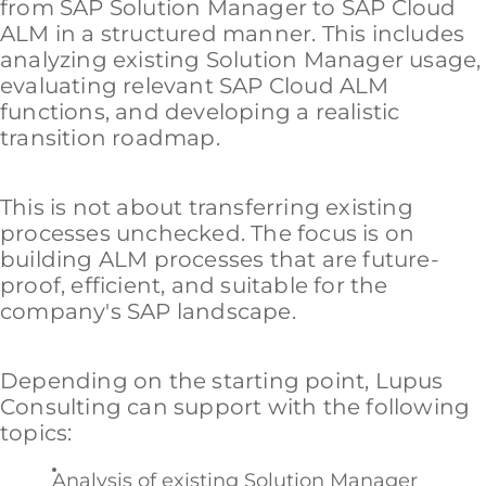
from SAP Solution Manager to SAP Cloud
ALM in a structured manner. This includes
analyzing existing Solution Manager usage,
evaluating relevant SAP Cloud ALM
functions, and developing a realistic
transition roadmap.
This is not about transferring existing
processes unchecked. The focus is on
building ALM processes that are future-
proof, efficient, and suitable for the
company's SAP landscape.
Depending on the starting point, Lupus
Consulting can support with the following
topics:
Analysis of existing Solution Manager