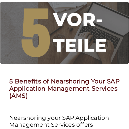
5 Benefits of Nearshoring Your SAP
Application Management Services
(AMS)
Nearshoring your SAP Application
Management Services offers