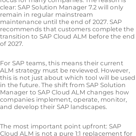
focus for many companies. The reason is
clear: SAP Solution Manager 7.2 will only
remain in regular mainstream
maintenance until the end of 2027. SAP
recommends that customers complete the
transition to SAP Cloud ALM before the end
of 2027.
For SAP teams, this means their current
ALM strategy must be reviewed. However,
this is not just about which tool will be used
in the future. The shift from SAP Solution
Manager to SAP Cloud ALM changes how
companies implement, operate, monitor,
and develop their SAP landscapes.
The most important point upfront: SAP
Cloud ALM is not a pure 1:1 replacement for