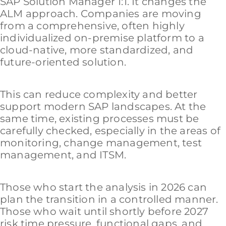
SAP Solution Manager 1:1. It changes the
ALM approach. Companies are moving
from a comprehensive, often highly
individualized on-premise platform to a
cloud-native, more standardized, and
future-oriented solution.
This can reduce complexity and better
support modern SAP landscapes. At the
same time, existing processes must be
carefully checked, especially in the areas of
monitoring, change management, test
management, and ITSM.
Those who start the analysis in 2026 can
plan the transition in a controlled manner.
Those who wait until shortly before 2027
risk time pressure, functional gaps, and