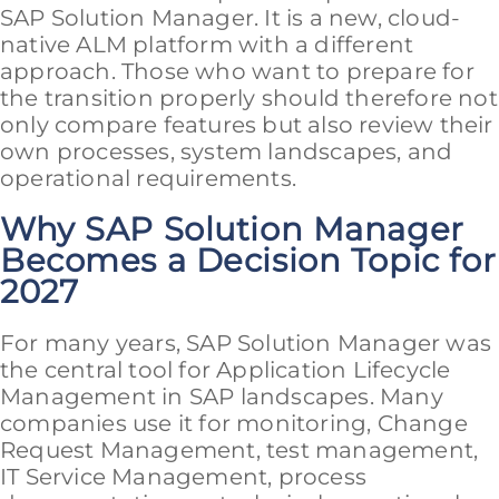
SAP Solution Manager. It is a new, cloud-
native ALM platform with a different
approach. Those who want to prepare for
the transition properly should therefore not
only compare features but also review their
own processes, system landscapes, and
operational requirements.
Why SAP Solution Manager
Becomes a Decision Topic for
2027
For many years, SAP Solution Manager was
the central tool for Application Lifecycle
Management in SAP landscapes. Many
companies use it for monitoring, Change
Request Management, test management,
IT Service Management, process