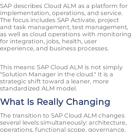
SAP describes Cloud ALM as a platform for
implementation, operations, and service.
The focus includes SAP Activate, project
and task management, test management,
as well as cloud operations with monitoring
for integration, jobs, health, user
experience, and business processes.
This means: SAP Cloud ALM is not simply
"Solution Manager in the cloud." It is a
strategic shift toward a leaner, more
standardized ALM model.
What Is Really Changing
The transition to SAP Cloud ALM changes
several levels simultaneously: architecture,
operations, functional scope, governance,