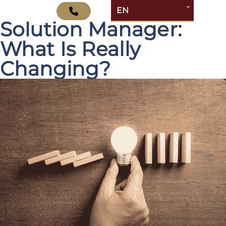
SAP Cloud ALM vs.
EN
Solution Manager:
What Is Really
Changing?