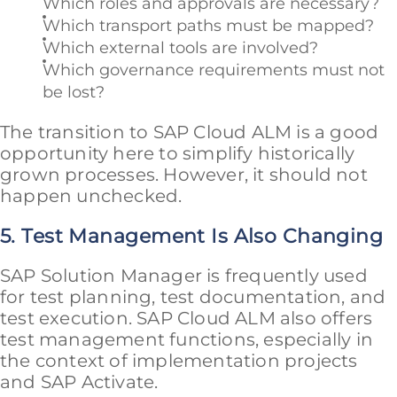
Which roles and approvals are necessary?
Which transport paths must be mapped?
Which external tools are involved?
Which governance requirements must not
be lost?
The transition to SAP Cloud ALM is a good
opportunity here to simplify historically
grown processes. However, it should not
happen unchecked.
5. Test Management Is Also Changing
SAP Solution Manager is frequently used
for test planning, test documentation, and
test execution. SAP Cloud ALM also offers
test management functions, especially in
the context of implementation projects
and SAP Activate.