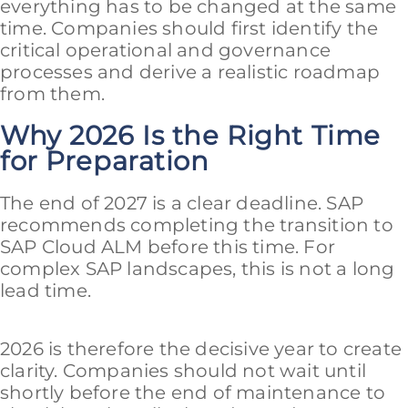
everything has to be changed at the same
time. Companies should first identify the
critical operational and governance
processes and derive a realistic roadmap
from them.
Why 2026 Is the Right Time
for Preparation
The end of 2027 is a clear deadline. SAP
recommends completing the transition to
SAP Cloud ALM before this time. For
complex SAP landscapes, this is not a long
lead time.
2026 is therefore the decisive year to create
clarity. Companies should not wait until
shortly before the end of maintenance to