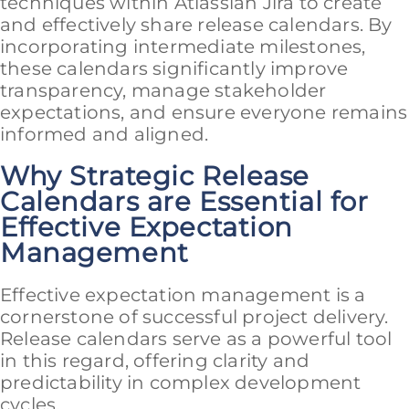
techniques within Atlassian Jira to create
and effectively share release calendars. By
incorporating intermediate milestones,
these calendars significantly improve
transparency, manage stakeholder
expectations, and ensure everyone remains
informed and aligned.
Why Strategic Release
Calendars are Essential for
Effective Expectation
Management
Effective expectation management is a
cornerstone of successful project delivery.
Release calendars serve as a powerful tool
in this regard, offering clarity and
predictability in complex development
cycles.