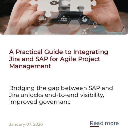
A Practical Guide to Integrating
Jira and SAP for Agile Project
Management
Bridging the gap between SAP and
Jira unlocks end-to-end visibility,
improved governanc
Read more
January 07, 2026