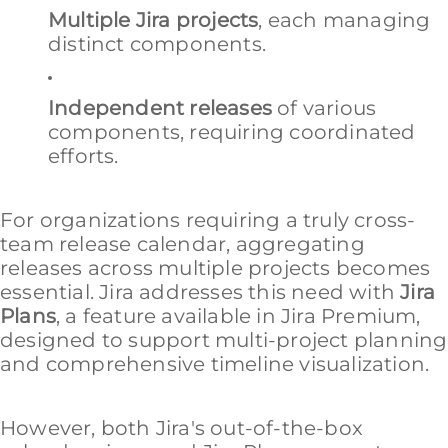
Multiple Jira projects
, each managing
distinct components.
Independent releases
of various
components, requiring coordinated
efforts.
For organizations requiring a truly cross-
team release calendar, aggregating
releases across multiple projects becomes
essential. Jira addresses this need with
Jira
Plans
, a feature available in Jira Premium,
designed to support multi-project planning
and comprehensive timeline visualization.
However, both Jira's out-of-the-box