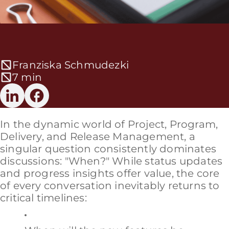
Franziska Schmudezki
7 min
In the dynamic world of Project, Program,
Delivery, and Release Management, a
singular question consistently dominates
discussions: "When?" While status updates
and progress insights offer value, the core
of every conversation inevitably returns to
critical timelines: