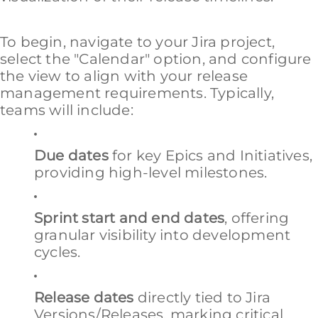
To begin, navigate to your Jira project,
select the "Calendar" option, and configure
the view to align with your release
management requirements. Typically,
teams will include:
Due dates
for key Epics and Initiatives,
providing high-level milestones.
Sprint start and end dates
, offering
granular visibility into development
cycles.
Release dates
directly tied to Jira
Versions/Releases, marking critical