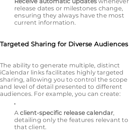
Receive automatic updates
whenever
release dates or milestones change,
ensuring they always have the most
current information.
Targeted Sharing for Diverse Audiences
The ability to generate multiple, distinct
iCalendar links facilitates highly targeted
sharing, allowing you to control the scope
and level of detail presented to different
audiences. For example, you can create:
A
client-specific release calendar
,
detailing only the features relevant to
that client.