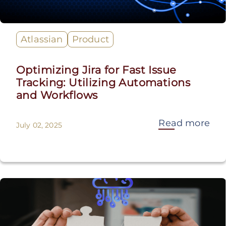
Atlassian
Product
Optimizing Jira for Fast Issue
Tracking: Utilizing Automations
and Workflows
Read more
July 02, 2025