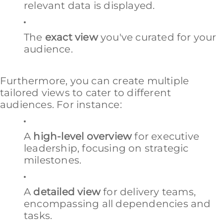
relevant data is displayed.
The
exact view
you've curated for your
audience.
Furthermore, you can create multiple
tailored views to cater to different
audiences. For instance:
A
high-level overview
for executive
leadership, focusing on strategic
milestones.
A
detailed view
for delivery teams,
encompassing all dependencies and
tasks.