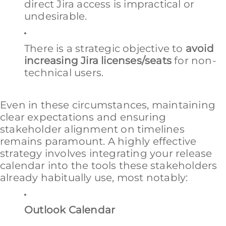
direct Jira access is impractical or
undesirable.
There is a strategic objective to
avoid
increasing Jira licenses/seats
for non-
technical users.
Even in these circumstances, maintaining
clear expectations and ensuring
stakeholder alignment on timelines
remains paramount. A highly effective
strategy involves integrating your release
calendar into the tools these stakeholders
already habitually use, most notably:
Outlook Calendar