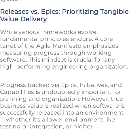
Releases vs. Epics: Prioritizing Tangible
Value Delivery
While various frameworks evolve,
fundamental principles endure. A core
tenet of the Agile Manifesto emphasizes
measuring progress through working
software. This mindset is crucial for any
high-performing engineering organization.
Progress tracked via Epics, Initiatives, and
Capabilities is undoubtedly important for
planning and organization. However, true
business value is realized when software is
successfully released into an environment
—whether it's a lower environment like
testing or integration, or higher