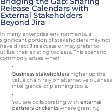
Bridging the Gap: Sharing
Release Calendars with
External Stakeholders
Beyond Jira
In many enterprise environments, a
significant portion of stakeholders may not
have direct Jira access or may prefer to
utilize their existing toolsets. This scenario
commonly arises when:
Business stakeholders
higher up the
value chain rely on alternative busines
intelligence or planning tools.
You are collaborating with
external
partners or clients
where granting