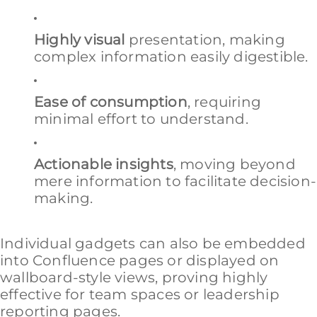
Highly visual
presentation, making
complex information easily digestible.
Ease of consumption
, requiring
minimal effort to understand.
Actionable insights
, moving beyond
mere information to facilitate decision-
making.
Individual gadgets can also be embedded
into Confluence pages or displayed on
wallboard-style views, proving highly
effective for team spaces or leadership
reporting pages.