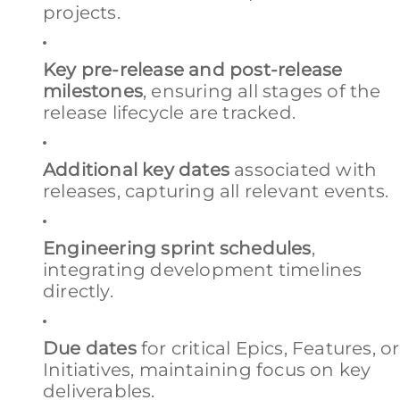
projects.
Key pre-release and post-release
milestones
, ensuring all stages of the
release lifecycle are tracked.
Additional key dates
associated with
releases, capturing all relevant events.
Engineering sprint schedules
,
integrating development timelines
directly.
Due dates
for critical Epics, Features, or
Initiatives, maintaining focus on key
deliverables.