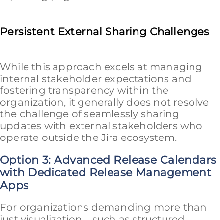
Persistent External Sharing Challenges
While this approach excels at managing
internal stakeholder expectations and
fostering transparency within the
organization, it generally does not resolve
the challenge of seamlessly sharing
updates with external stakeholders who
operate outside the Jira ecosystem.
Option 3: Advanced Release Calendars
with Dedicated Release Management
Apps
For organizations demanding more than
just visualization—such as structured