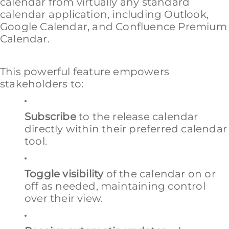
calendar from virtually any standard
calendar application, including Outlook,
Google Calendar, and Confluence Premium
Calendar.
This powerful feature empowers
stakeholders to:
Subscribe
to the release calendar
directly within their preferred calendar
tool.
Toggle visibility
of the calendar on or
off as needed, maintaining control
over their view.