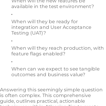
When will the new features be
available in the test environment?
When will they be ready for
integration and User Acceptance
Testing (UAT)?
When will they reach production, with
feature flags enabled?
When can we expect to see tangible
outcomes and business value?
Answering this seemingly simple question
is often complex. This comprehensive
guide, outlines practical, actionable