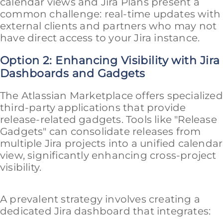
calendar views and Jira Plans present a
common challenge: real-time updates with
external clients and partners who may not
have direct access to your Jira instance.
Option 2: Enhancing Visibility with Jira
Dashboards and Gadgets
The Atlassian Marketplace offers specialized
third-party applications that provide
release-related gadgets. Tools like "Release
Gadgets" can consolidate releases from
multiple Jira projects into a unified calendar
view, significantly enhancing cross-project
visibility.
A prevalent strategy involves creating a
dedicated Jira dashboard that integrates: