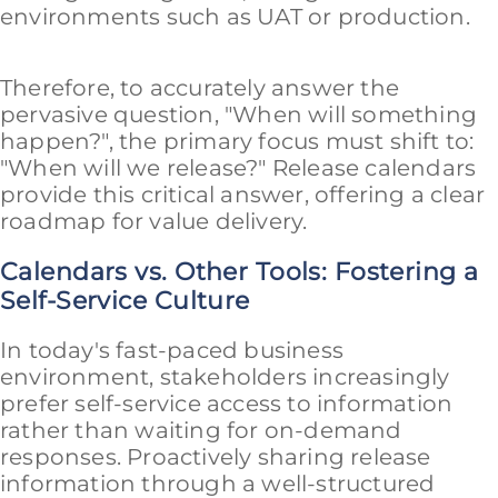
environments such as UAT or production.
Therefore, to accurately answer the
pervasive question, "When will something
happen?", the primary focus must shift to:
"When will we release?" Release calendars
provide this critical answer, offering a clear
roadmap for value delivery.
Calendars vs. Other Tools: Fostering a
Self-Service Culture
In today's fast-paced business
environment, stakeholders increasingly
prefer self-service access to information
rather than waiting for on-demand
responses. Proactively sharing release
information through a well-structured