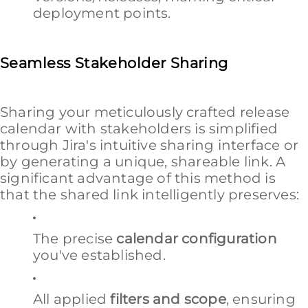
deployment points.
Seamless Stakeholder Sharing
Sharing your meticulously crafted release
calendar with stakeholders is simplified
through Jira's intuitive sharing interface or
by generating a unique, shareable link. A
significant advantage of this method is
that the shared link intelligently preserves:
The precise
calendar configuration
you've established.
All applied
filters and scope
, ensuring