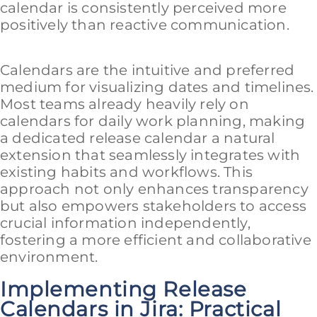
calendar is consistently perceived more
positively than reactive communication.
Calendars are the intuitive and preferred
medium for visualizing dates and timelines.
Most teams already heavily rely on
calendars for daily work planning, making
a dedicated release calendar a natural
extension that seamlessly integrates with
existing habits and workflows. This
approach not only enhances transparency
but also empowers stakeholders to access
crucial information independently,
fostering a more efficient and collaborative
environment.
Implementing Release
Calendars in Jira: Practical