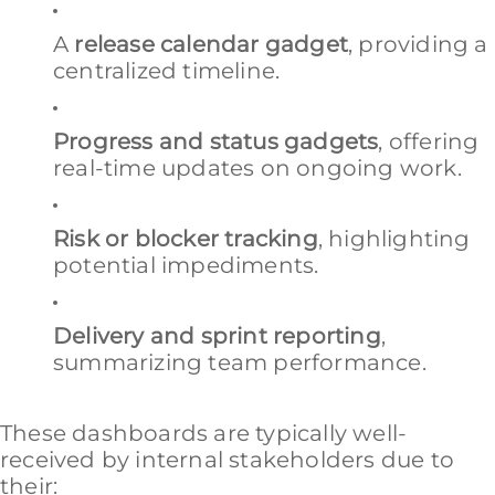
A
release calendar gadget
, providing a
centralized timeline.
Progress and status gadgets
, offering
real-time updates on ongoing work.
Risk or blocker tracking
, highlighting
potential impediments.
Delivery and sprint reporting
,
summarizing team performance.
These dashboards are typically well-
received by internal stakeholders due to
their: