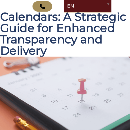
Mastering Jira Release
EN
Calendars: A Strategic
Guide for Enhanced
Transparency and
Delivery