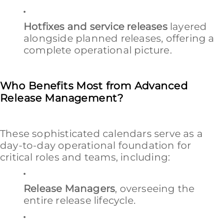
Hotfixes and service releases
layered
alongside planned releases, offering a
complete operational picture.
Who Benefits Most from Advanced
Release Management?
These sophisticated calendars serve as a
day-to-day operational foundation for
critical roles and teams, including:
Release Managers
, overseeing the
entire release lifecycle.