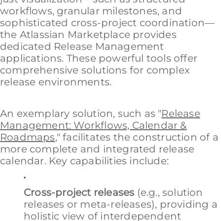
workflows, granular milestones, and
sophisticated cross-project coordination—
the Atlassian Marketplace provides
dedicated Release Management
applications. These powerful tools offer
comprehensive solutions for complex
release environments.
An exemplary solution, such as "
Release
Management: Workflows, Calendar &
Roadmaps
," facilitates the construction of a
more complete and integrated release
calendar. Key capabilities include:
Cross-project releases
(e.g., solution
releases or meta-releases), providing a
holistic view of interdependent