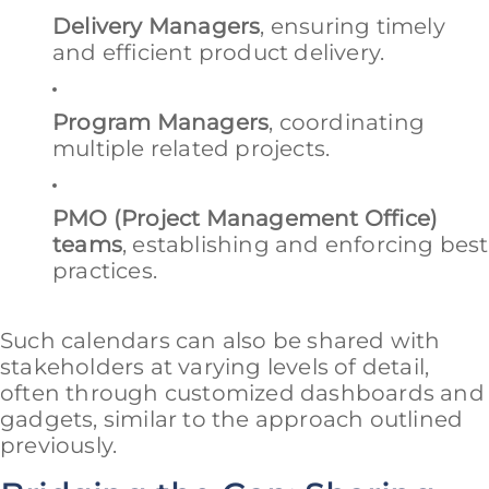
Delivery Managers
, ensuring timely
and efficient product delivery.
Program Managers
, coordinating
multiple related projects.
PMO (Project Management Office)
teams
, establishing and enforcing best
practices.
Such calendars can also be shared with
stakeholders at varying levels of detail,
often through customized dashboards and
gadgets, similar to the approach outlined
previously.