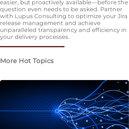
easier, but proactively available—before the
question even needs to be asked. Partner
with Lupus Consulting to optimize your Jira
release management and achieve
unparalleled transparency and efficiency in
your delivery processes.
More Hot Topics