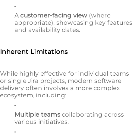
A
customer-facing view
(where
appropriate), showcasing key features
and availability dates.
Inherent Limitations
While highly effective for individual teams
or single Jira projects, modern software
delivery often involves a more complex
ecosystem, including:
Multiple teams
collaborating across
various initiatives.