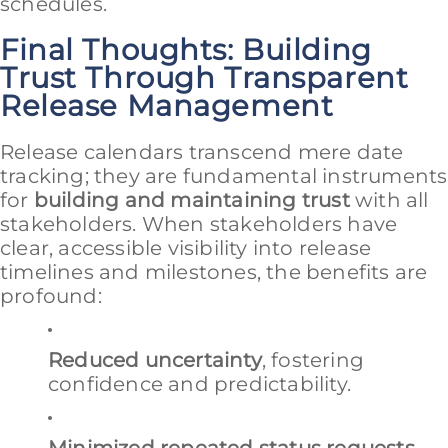
schedules.
Final Thoughts: Building
Trust Through Transparent
Release Management
Release calendars transcend mere date
tracking; they are fundamental instruments
for
building and maintaining trust
with all
stakeholders. When stakeholders have
clear, accessible visibility into release
timelines and milestones, the benefits are
profound:
Reduced uncertainty
, fostering
confidence and predictability.