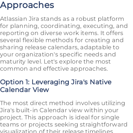
Approaches
Atlassian Jira stands as a robust platform
for planning, coordinating, executing, and
reporting on diverse work items. It offers
several flexible methods for creating and
sharing release calendars, adaptable to
your organization's specific needs and
maturity level. Let's explore the most
common and effective approaches.
Option 1: Leveraging Jira's Native
Calendar View
The most direct method involves utilizing
Jira's built-in Calendar view within your
project. This approach is ideal for single
teams or projects seeking straightforward
visualization of their release timelines.