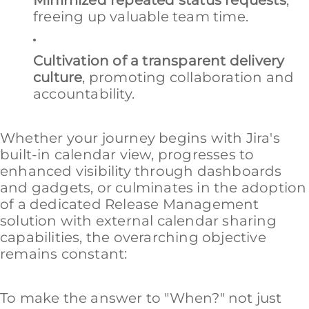
Minimized repeated status requests
,
freeing up valuable team time.
Cultivation of a transparent delivery
culture
, promoting collaboration and
accountability.
Whether your journey begins with Jira's
built-in calendar view, progresses to
enhanced visibility through dashboards
and gadgets, or culminates in the adoption
of a dedicated Release Management
solution with external calendar sharing
capabilities, the overarching objective
remains constant:
To make the answer to "When?" not just