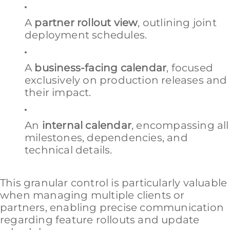
A
partner rollout view
, outlining joint
deployment schedules.
A
business-facing calendar
, focused
exclusively on production releases and
their impact.
An
internal calendar
, encompassing all
milestones, dependencies, and
technical details.
This granular control is particularly valuable
when managing multiple clients or
partners, enabling precise communication
regarding feature rollouts and update