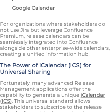
Google Calendar
For organizations where stakeholders do
not use Jira but leverage Confluence
Premium, release calendars can be
seamlessly integrated into Confluence
alongside other enterprise-wide calendars,
creating a unified information hub.
The Power of iCalendar (ICS) for
Universal Sharing
Fortunately, many advanced Release
Management applications offer the
capability to generate a unique
iCalendar
(ICS)
. This universal standard allows
stakeholders to subscribe to the release