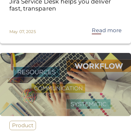
Jira Service Desk helps you deliver
fast, transparen
Read more
May 07, 2025
Product