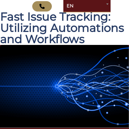
Optimizing Jira for
EN
Fast Issue Tracking:
Utilizing Automations
and Workflows