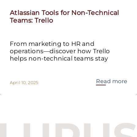
Atlassian Tools for Non-Technical
Teams: Trello
From marketing to HR and
operations—discover how Trello
helps non-technical teams stay
Read more
April 10, 2025
Budapest One Office Building A
Balatoni út 2/A