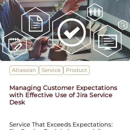
Atlassian
Service
Product
Managing Customer Expectations
with Effective Use of Jira Service
Desk
Service That Exceeds Expectations: