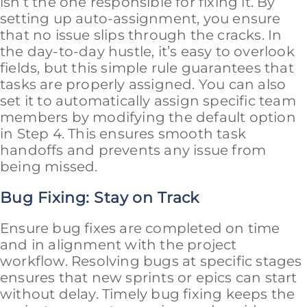
isn’t the one responsible for fixing it. By
setting up auto-assignment, you ensure
that no issue slips through the cracks. In
the day-to-day hustle, it’s easy to overlook
fields, but this simple rule guarantees that
tasks are properly assigned. You can also
set it to automatically assign specific team
members by modifying the default option
in Step 4. This ensures smooth task
handoffs and prevents any issue from
being missed.
Bug Fixing: Stay on Track
Ensure bug fixes are completed on time
and in alignment with the project
workflow. Resolving bugs at specific stages
ensures that new sprints or epics can start
without delay. Timely bug fixing keeps the