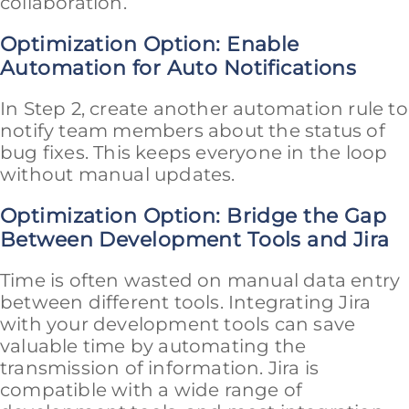
collaboration.
Optimization Option: Enable
Automation for Auto Notifications
In Step 2, create another automation rule to
notify team members about the status of
bug fixes. This keeps everyone in the loop
without manual updates.
Optimization Option: Bridge the Gap
Between Development Tools and Jira
Time is often wasted on manual data entry
between different tools. Integrating Jira
with your development tools can save
valuable time by automating the
transmission of information. Jira is
compatible with a wide range of