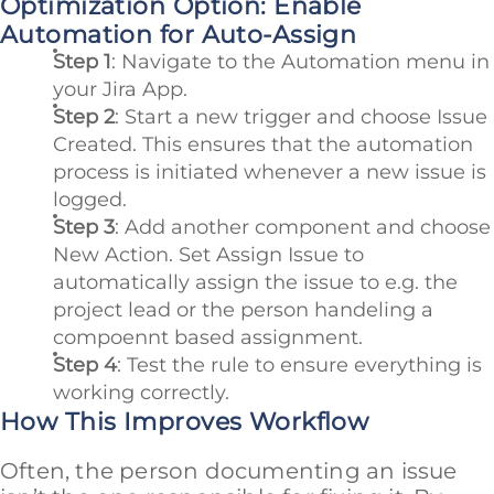
Optimization Option: Enable
Automation for Auto-Assign
Step 1
: Navigate to the Automation menu in
your Jira App.
Step 2
: Start a new trigger and choose Issue
Created. This ensures that the automation
process is initiated whenever a new issue is
logged.
Step 3
: Add another component and choose
New Action. Set Assign Issue to
automatically assign the issue to e.g. the
project lead or the person handeling a
compoennt based assignment.
Step 4
: Test the rule to ensure everything is
working correctly.
How This Improves Workflow
Often, the person documenting an issue