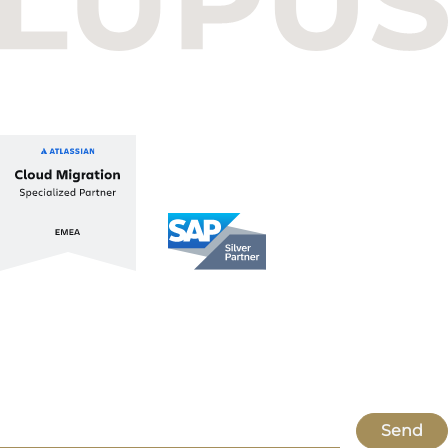
1112 Budapest, Hungary
+36 1 412 1030
info@lupusconsulting.com
Stay up to date with ATL & SAP
Register for our Newsletter
Send