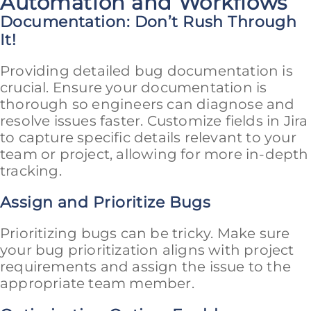
Automation and Workflows
Documentation: Don’t Rush Through
It!
Providing detailed bug documentation is
crucial. Ensure your documentation is
thorough so engineers can diagnose and
resolve issues faster. Customize fields in Jira
to capture specific details relevant to your
team or project, allowing for more in-depth
tracking.
Assign and Prioritize Bugs
Prioritizing bugs can be tricky. Make sure
your bug prioritization aligns with project
requirements and assign the issue to the
appropriate team member.