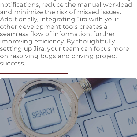
notifications, reduce the manual workload
and minimize the risk of missed issues.
Additionally, integrating Jira with your
other development tools creates a
seamless flow of information, further
improving efficiency. By thoughtfully
setting up Jira, your team can focus more
on resolving bugs and driving project
success.