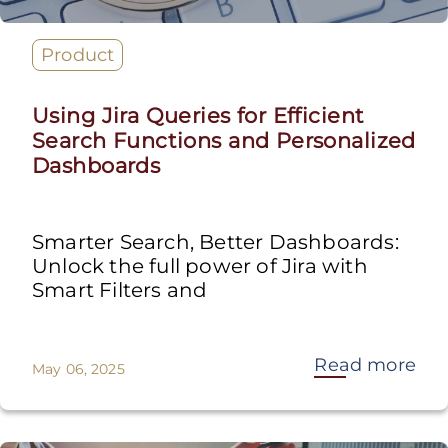
Product
Using Jira Queries for Efficient
Search Functions and Personalized
Dashboards
Smarter Search, Better Dashboards:
Unlock the full power of Jira with
Smart Filters and
Read more
May 06, 2025