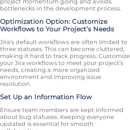
project momentum going and avoids
bottlenecks in the development process.
Optimization Option: Customize
Workflows to Your Project’s Needs
Jira’s default workflows are often limited to
three statuses. This can become cluttered,
making it hard to track progress. Customize
your Jira workflows to meet your project’s
needs, creating a more organized
environment and improving issue
resolution.
Set Up an Information Flow
Ensure team members are kept informed
about bug statuses. Keeping everyone
updated is essential for smooth