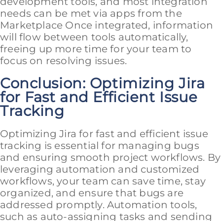
development tools, and most integration
needs can be met via apps from the
Marketplace Once integrated, information
will flow between tools automatically,
freeing up more time for your team to
focus on resolving issues.
Conclusion: Optimizing Jira
for Fast and Efficient Issue
Tracking
Optimizing Jira for fast and efficient issue
tracking is essential for managing bugs
and ensuring smooth project workflows. By
leveraging automation and customized
workflows, your team can save time, stay
organized, and ensure that bugs are
addressed promptly. Automation tools,
such as auto-assigning tasks and sending