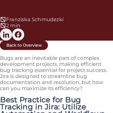
Franziska Schmudezki
2 min
Back to Overview
Bugs are an inevitable part of complex
development projects, making efficient
bug tracking essential for project success.
Jira is designed to streamline bug
documentation and resolution, but how
can you maximize its efficiency?
Best Practice for Bug
Tracking in Jira: Utilize