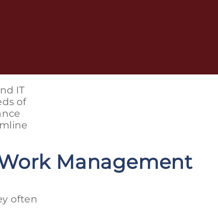
nd IT
eds of
ance
amline
a Work Management
ey often