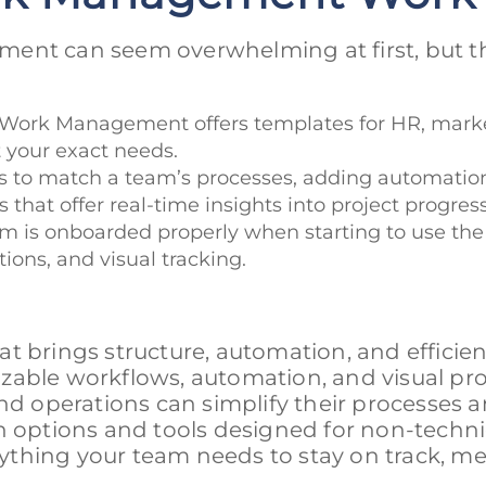
ent can seem overwhelming at first, but th
a Work Management offers templates for HR, mark
t your exact needs.
ws to match a team’s processes, adding automation
 that offer real-time insights into project progre
am is onboarded properly when starting to use the
tions, and visual tracking.
t brings structure, automation, and efficien
zable workflows, automation, and visual pro
and operations can simplify their processes 
n options and tools designed for non-techni
thing your team needs to stay on track, me