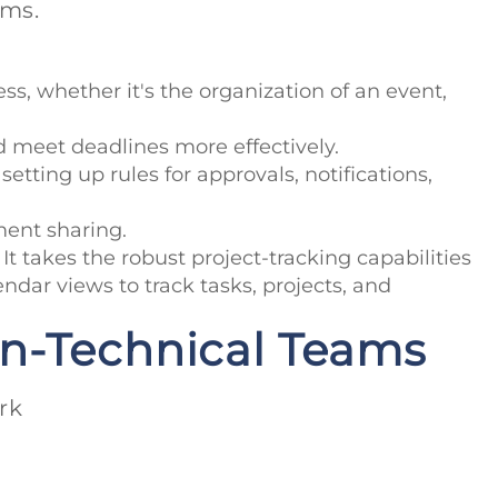
ams.
ss, whether it's the organization of an event,
nd meet deadlines more effectively.
etting up rules for approvals, notifications,
ment sharing.
 takes the robust project-tracking capabilities
endar views to track tasks, projects, and
on-Technical Teams
rk