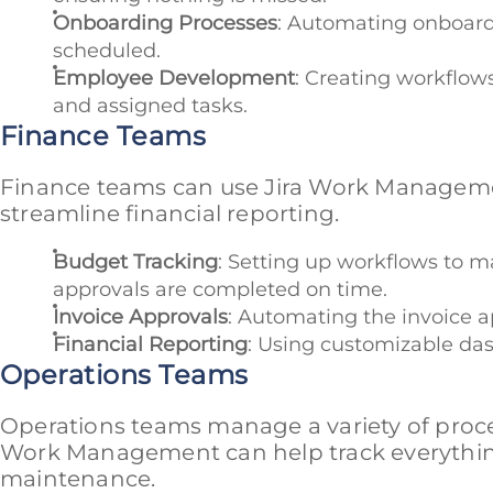
Onboarding Processes
: Automating onboardi
scheduled.
Employee Development
: Creating workflow
and assigned tasks.
Finance Teams
Finance teams can use Jira Work Manageme
streamline financial reporting.
Budget Tracking
: Setting up workflows to 
approvals are completed on time.
Invoice Approvals
: Automating the invoice a
Financial Reporting
: Using customizable das
Operations Teams
Operations teams manage a variety of proce
Work Management can help track everythin
maintenance.