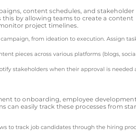
paigns, content schedules, and stakeholder
 this by allowing teams to create a content
monitor project timelines.
 a campaign, from ideation to execution. Assign t
ontent pieces across various platforms (blogs, so
otify stakeholders when their approval is needed
ment to onboarding, employee development
can easily track these processes from star
ws to track job candidates through the hiring proc