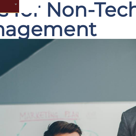
ls for Non-Tec
anagement