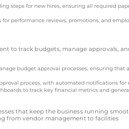
ng steps for new hires, ensuring all required pap
s for performance reviews, promotions, and emplo
nt to track budgets, manage approvals, an
manage budget approval processes, ensuring that 
pproval process, with automated notifications for 
hboards to track key financial metrics and generat
sses that keep the business running smoothl
g from vendor management to facilities