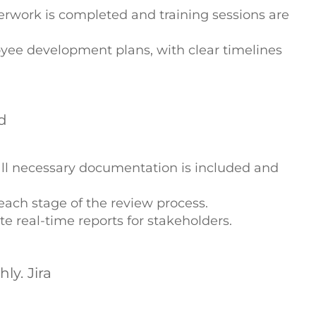
erwork is completed and training sessions are
yee development plans, with clear timelines
d
all necessary documentation is included and
each stage of the review process.
e real-time reports for stakeholders.
y. Jira