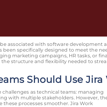
ly be associated with software development a
been specifically designed to meet the ne
ing marketing campaigns, HR tasks, or fin
he structure and flexibility needed to stre
eams Should Use Jir
 challenges as technical teams: managing
ing with multiple stakeholders. However, th
ke these processes smoother. Jira Work