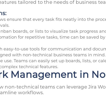
atures tailored to the needs of business te
ms:
s ensure that every task fits neatly into the proce
vals.
nban boards, or lists to visualize task progress a
mation for repetitive tasks, time can be saved by s
ith easy-to-use tools for communication and docu
ned with non-technical business teams in mind. It
 use. Teams can easily set up boards, lists, or cal
omplex technical features.
Work Management in N
how non-technical teams can leverage Jira Wo
amline workflows.