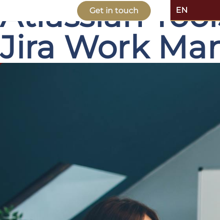
Atlassian Too
EN
Get in touch
Jira Work M