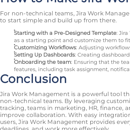
For non-technical teams, Jira Work Managem
to start simple and build up from there.
Starting with a Pre-Designed Template
: Jir
as a starting point and customize them to fi
Customizing Workflows
: Adjusting workflo
Setting Up Dashboards
: Creating dashboards
Onboarding the team
: Ensuring that the te
features, including task assignment, notifica
Conclusion
Jira Work Management is a powerful tool tha
non-technical teams. By leveraging customi
tracking, teams in marketing, HR, finance, 
improve collaboration. With easy integratio
users, Jira Work Management provides every
deadlines, and work more effectively.