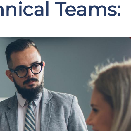
hnical Teams: