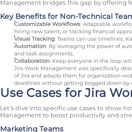
Management bridges this gap by offering fe
Key Benefits for Non-Technical Tea
Customizable Workflows
: Adaptable workflow
hiring new talent, or tracking financial appro
Visual Tracking
: Teams can use timelines, Ka
Automation
: By leveraging the power of auto
and task assignments.
Collaboration
: Keep everyone in the loop w
Jira Work Management was specifically desig
of Jira and adapts them for organization-wide
deadlines without getting bogged down by c
Use Cases for Jira 
Let’s dive into specific use cases to show 
Management to boost productivity and stre
Marketing Teams