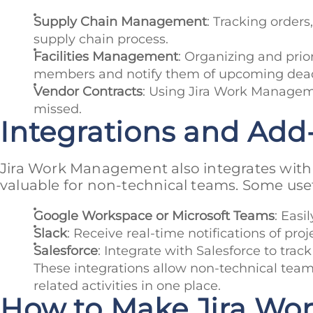
Supply Chain Management
: Tracking order
supply chain process.
Facilities Management
: Organizing and pri
members and notify them of upcoming dead
Vendor Contracts
: Using Jira Work Managem
missed.
Integrations and Add
Jira Work Management also integrates with a
valuable for non-technical teams. Some usef
Google Workspace or Microsoft Teams
: Easi
Slack
: Receive real-time notifications of pr
Salesforce
: Integrate with Salesforce to trac
These integrations allow non-technical teams
related activities in one place.
How to Make Jira Wo