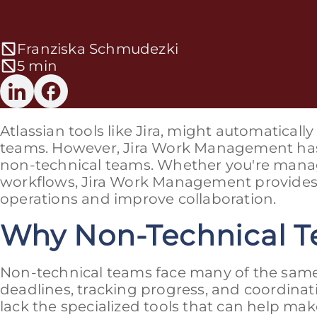
Franziska Schmudezki
5 min
Atlassian tools like Jira, might automatical
teams. However, Jira Work Management has 
non-technical teams. Whether you're manag
workflows, Jira Work Management provides t
operations and improve collaboration.
Why Non-Technical T
Non-technical teams face many of the same
deadlines, tracking progress, and coordinat
lack the specialized tools that can help ma