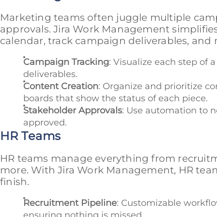
Marketing teams often juggle multiple cam
approvals. Jira Work Management simplifies
calendar, track campaign deliverables, and 
Campaign Tracking
: Visualize each step of
deliverables.
Content Creation
: Organize and prioritize c
boards that show the status of each piece.
Stakeholder Approvals
: Use automation to n
approved.
HR Teams
HR teams manage everything from recruit
more. With Jira Work Management, HR teams 
finish.
Recruitment Pipeline
: Customizable workflo
ensuring nothing is missed.