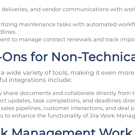
s, deliveries, and vendor communications with wo
oritizing maintenance tasks with automated workfl
lines.
ent to manage contract renewals and track impor
-Ons for Non-Technic
 wide variety of tools, making it even more
ul integrations include:
ly share documents and collaborate directly from t
oject updates, task completions, and deadlines dire
k sales pipelines, customer interactions, and deal 
 to enhance the functionality of Jira Work Manage
rk Management Work 