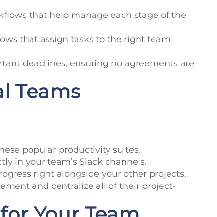
rkflows that help manage each stage of the
ows that assign tasks to the right team
tant deadlines, ensuring no agreements are
al Teams
hese popular productivity suites.
ctly in your team’s Slack channels.
progress right alongside your other projects.
ment and centralize all of their project-
for Your Team