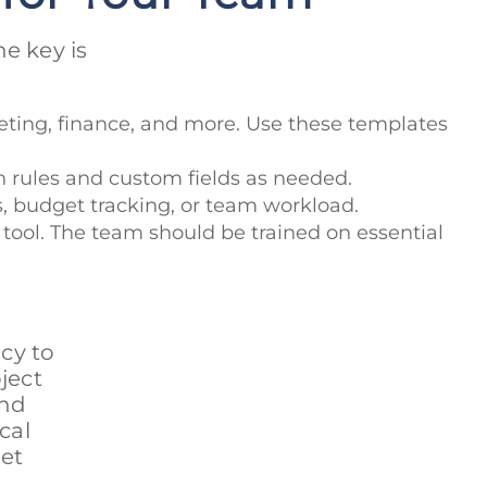
e key is
eting, finance, and more. Use these templates
 rules and custom fields as needed.
ss, budget tracking, or team workload.
 tool. The team should be trained on essential
cy to
ject
and
cal
et