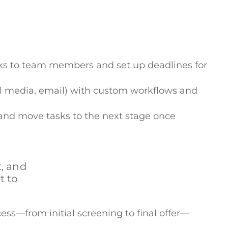
asks to team members and set up deadlines for
cial media, email) with custom workflows and
 and move tasks to the next stage once
, and
t to
ess—from initial screening to final offer—