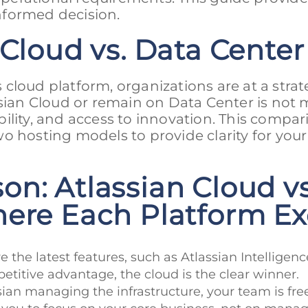
nformed decision.
 Cloud vs. Data Center
s cloud platform, organizations are at a strat
ssian Cloud or remain on Data Center is not 
lability, and access to innovation. This compa
o hosting models to provide clarity for your
n: Atlassian Cloud vs
here Each Platform Ex
e the latest features, such as Atlassian Intelligenc
titive advantage, the cloud is the clear winner.
ssian managing the infrastructure, your team is fr