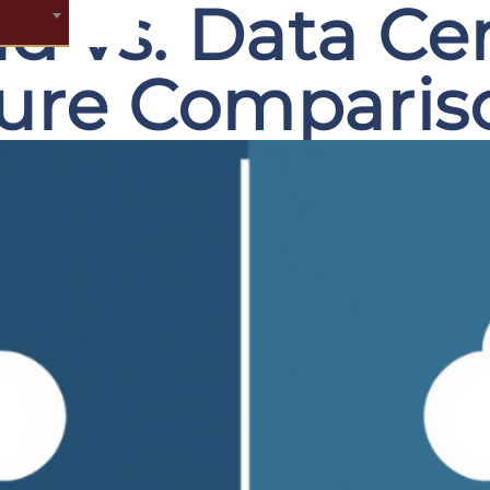
ud vs. Data Ce
ture Comparis