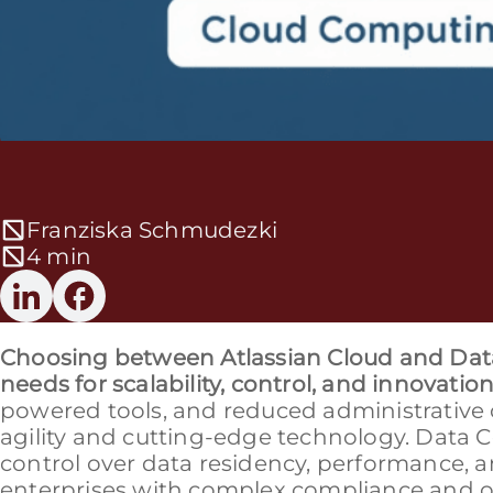
Franziska Schmudezki
4 min
Choosing between Atlassian Cloud and Data
needs for scalability, control, and innovation
powered tools, and reduced administrative 
agility and cutting-edge technology. Data
control over data residency, performance, an
enterprises with complex compliance and op