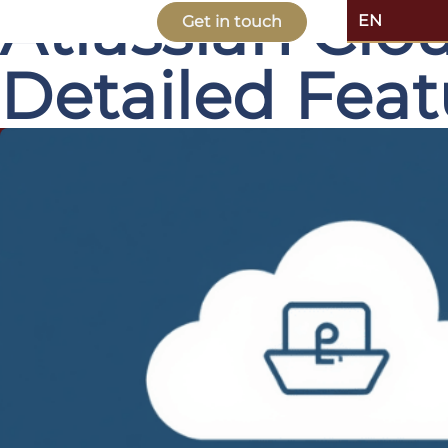
Atlassian Clo
EN
Get in touch
Detailed Fea