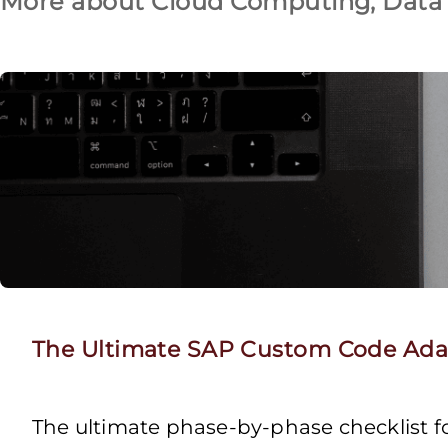
More about Cloud Computing, Data 
The Ultimate SAP Custom Code Adap
The ultimate phase-by-phase checklist 