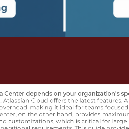
 Center depends on your organization's spe
.
Atlassian Cloud offers the latest features, A
overhead, making it ideal for teams focused
 Center, on the other hand, provides maxim
d customizations, which is critical for large
erational requirements. This guide provide