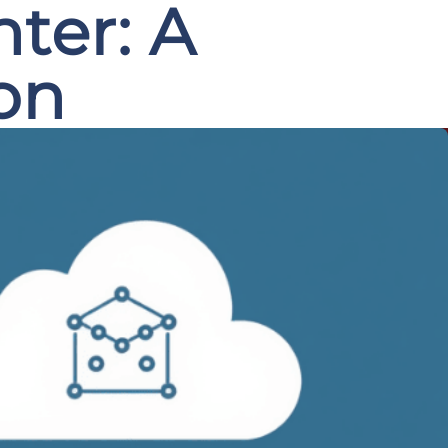
nter: A
on