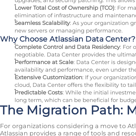
upgrades, and security patching. This allows
Lower Total Cost of Ownership (TCO)
: For m
elimination of infrastructure and maintenan
Seamless Scalability
: As your organization g
new servers or managing performance.
Why Choose Atlassian Data Center?
Complete Control and Data Residency
: For 
negotiable. Data Center provides the ultimat
Performance at Scale
: Data Center is design
availability and performance, even under 
Extensive Customization
: If your organizati
cloud, Data Center offers the flexibility to t
Predictable Costs
: While the initial invest
long term, which can be beneficial for budg
The Migration Path: 
For organizations considering a move to Atla
Atlassian provides a range of tools and reso