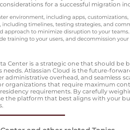
considerations for a successful migration in
ter environment, including apps, customizations, a
, including timelines, testing strategies, and com
ed approach to minimize disruption to your teams.
vide training to your users, and decommission you
a Center is a strategic one that should be 
s needs. Atlassian Cloud is the future-forwa
r administrative overhead, and seamless scal
or organizations that require maximum contr
 residency requirements. By carefully weigh
se the platform that best aligns with your b
s.