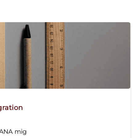
gration
HANA mig