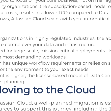
 you to focus on your core business, not on manag
any organizations, the subscription-based model o
ce costs, results in a lower TCO compared to Data
rows, Atlassian Cloud scales with you automaticall
organizations in highly regulated industries, the ab
e control over your data and infrastructure.
ed for large-scale, mission-critical deployments. I
the most demanding workloads.
on has unique workflow requirements or relies on sp
ailor the environment to your exact needs.
ment is higher, the license-based model of Data Ce
et planning.
Moving to the Cloud
ssian Cloud, a well-planned migration is ess
urces to support this journey, including the 