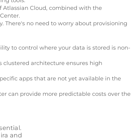
ing tools.
f Atlassian Cloud, combined with the
 Center.
y. There's no need to worry about provisioning
ility to control where your data is stored is non-
ts clustered architecture ensures high
ecific apps that are not yet available in the
nter can provide more predictable costs over the
ential.
Jira and