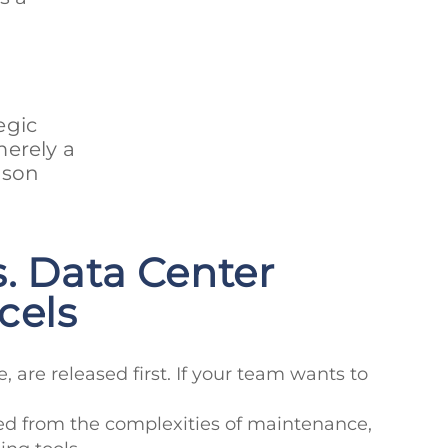
egic
merely a
rison
. Data Center
cels
e, are released first. If your team wants to
eed from the complexities of maintenance,