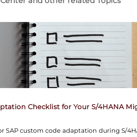
Center and other related Topics
tation Checklist for Your S/4HANA Mi
for SAP custom code adaptation during S/4