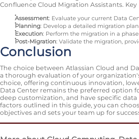
Confluence Cloud Migration Assistants. Key 
Assessment
: Evaluate your current Data Cen
Planning
: Develop a detailed migration plan
Execution
: Perform the migration in a phas
Post-Migration
: Validate the migration, pro
Conclusion
The choice between Atlassian Cloud and Dat
a thorough evaluation of your organization'
choice, offering continuous innovation, lowe
Data Center remains the preferred option f
deep customization, and have specific data
factors outlined in this guide, you can choo
objectives and sets your team up for succes