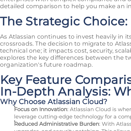
detailed comparison to help you make an i
The Strategic Choice:
As Atlassian continues to invest heavily in it
crossroads. The decision to migrate to Atla
technical one; it impacts cost, security, sca
explores the key differences between the tw
organization's future roadmap.
Key Feature Compariso
In-Depth Analysis: W
Why Choose Atlassian Cloud?
Focus on Innovation
: Atlassian Cloud is wher
leverage cutting-edge technology for a compe
Reduced Administrative Burden
: With Atla