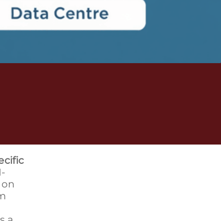
cific
I-
 on
um
s a