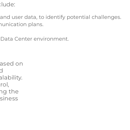
clude:
nd user data, to identify potential challenges.
munication plans.
r Data Center environment.
based on
rd
ability.
ol,
ing the
usiness