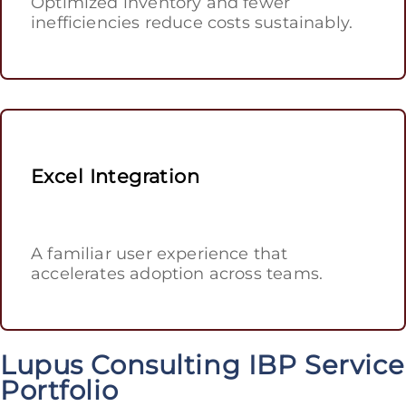
Optimized inventory and fewer
inefficiencies reduce costs sustainably.
Excel Integration
A familiar user experience that
accelerates adoption across teams.
Lupus Consulting IBP Service
Portfolio