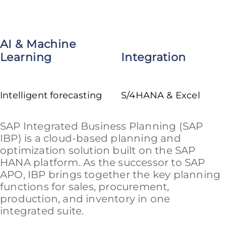
AI & Machine
Learning
Integration
Intelligent forecasting
S/4HANA & Excel
SAP Integrated Business Planning (SAP
IBP) is a cloud-based planning and
optimization solution built on the SAP
HANA platform. As the successor to SAP
APO, IBP brings together the key planning
functions for sales, procurement,
production, and inventory in one
integrated suite.