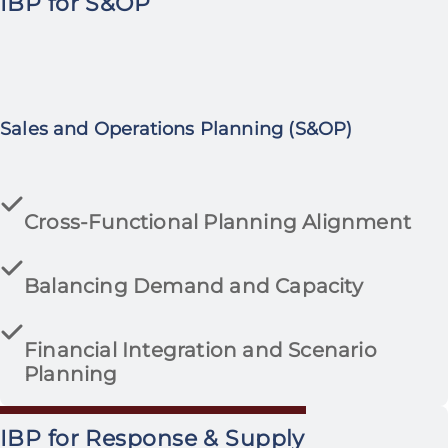
IBP for S&OP
Sales and Operations Planning (S&OP)
Cross-Functional Planning Alignment
Balancing Demand and Capacity
Financial Integration and Scenario
Planning
IBP for Response & Supply