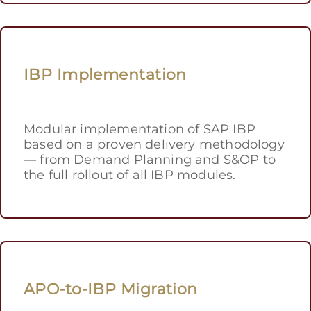
IBP Implementation
Modular implementation of SAP IBP
based on a proven delivery methodology
— from Demand Planning and S&OP to
the full rollout of all IBP modules.
APO-to-IBP Migration