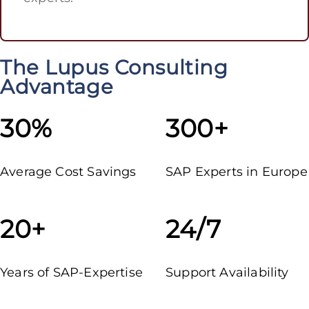
The Lupus Consulting
Advantage
30%
300+
Average Cost Savings
SAP Experts in Europe
20+
24/7
Years of SAP-Expertise
Support Availability