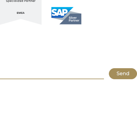
Stay up to date with ATL & SAP
Register for our Newsletter
Send
Lupus
About Us
Locations
Atlassian