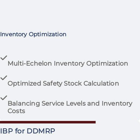
Inventory Optimization
Multi-Echelon Inventory Optimization
Optimized Safety Stock Calculation
Balancing Service Levels and Inventory
Costs
IBP for DDMRP