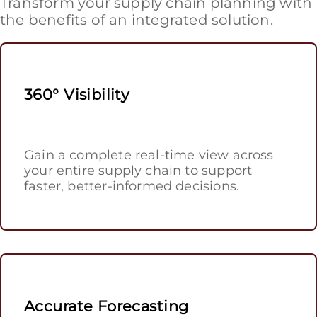
Transform your supply chain planning with
the benefits of an integrated solution.
360° Visibility
Gain a complete real-time view across
your entire supply chain to support
faster, better-informed decisions.
Accurate Forecasting