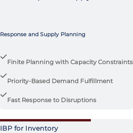
Response and Supply Planning
Finite Planning with Capacity Constraints
Priority-Based Demand Fulfillment
Fast Response to Disruptions
IBP for Inventory