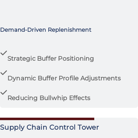
Demand-Driven Replenishment
Strategic Buffer Positioning
Dynamic Buffer Profile Adjustments
Reducing Bullwhip Effects
Supply Chain Control Tower