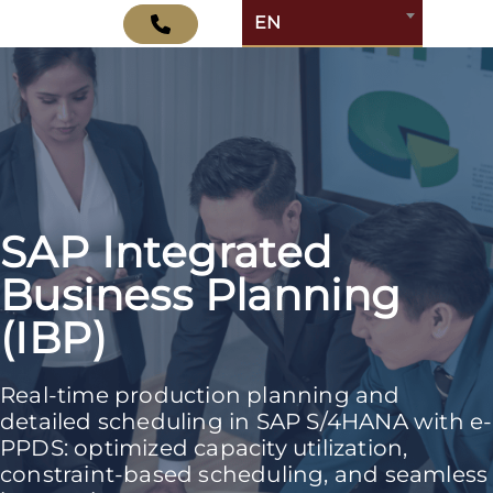
EN
SAP Integrated
Business Planning
(IBP)
Real-time production planning and
detailed scheduling in SAP S/4HANA with e-
PPDS: optimized capacity utilization,
constraint-based scheduling, and seamless