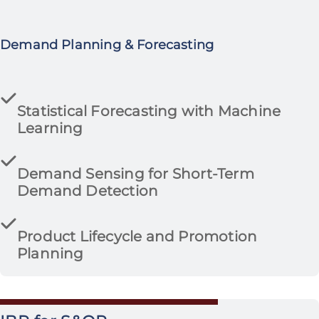
Demand Planning & Forecasting
Statistical Forecasting with Machine
Learning
Demand Sensing for Short-Term
Demand Detection
Product Lifecycle and Promotion
Planning