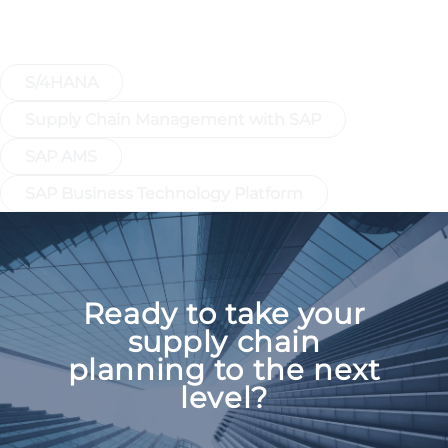
Discover More: SAP IBP integrates
seamlessly into your SAP ecosystem.
S/4HANA
Supply Chain Management with SAP
SAP AMS
SAP Business Technology Platform
Ready to take your
supply chain
planning to the next
level?