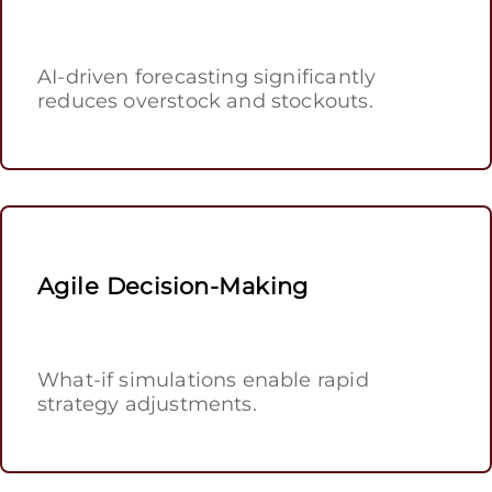
AI-driven forecasting significantly
reduces overstock and stockouts.
Agile Decision-Making
What-if simulations enable rapid
strategy adjustments.