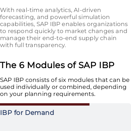
With real-time analytics, AI-driven
forecasting, and powerful simulation
capabilities, SAP IBP enables organizations
to respond quickly to market changes and
manage their end-to-end supply chain
with full transparency.
The 6 Modules of SAP IBP
SAP IBP consists of six modules that can be
used individually or combined, depending
on your planning requirements.
IBP for Demand