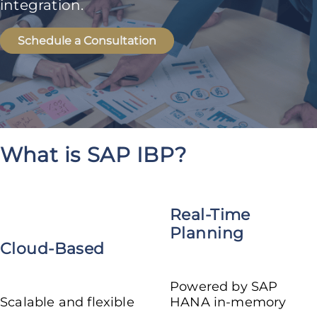
integration.
Schedule a Consultation
What is SAP IBP?
Real-Time
Planning
Cloud-Based
Powered by SAP
Scalable and flexible
HANA in-memory