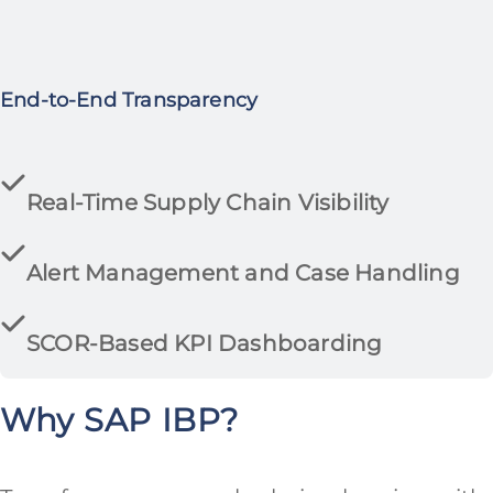
End-to-End Transparency
Real-Time Supply Chain Visibility
Alert Management and Case Handling
SCOR-Based KPI Dashboarding
Why SAP IBP?