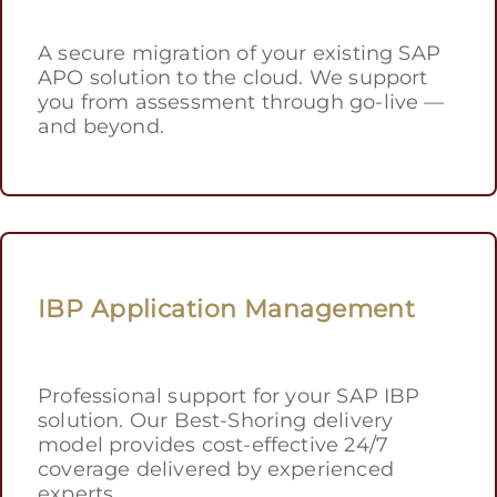
A secure migration of your existing SAP
APO solution to the cloud. We support
you from assessment through go-live —
and beyond.
IBP Application Management
Professional support for your SAP IBP
solution. Our Best-Shoring delivery
model provides cost-effective 24/7
coverage delivered by experienced
experts.