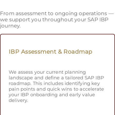
From assessment to ongoing operations —
we support you throughout your SAP IBP
journey.
IBP Assessment & Roadmap
We assess your current planning
landscape and define a tailored SAP IBP
roadmap. This includes identifying key
pain points and quick wins to accelerate
your IBP onboarding and early value
delivery.