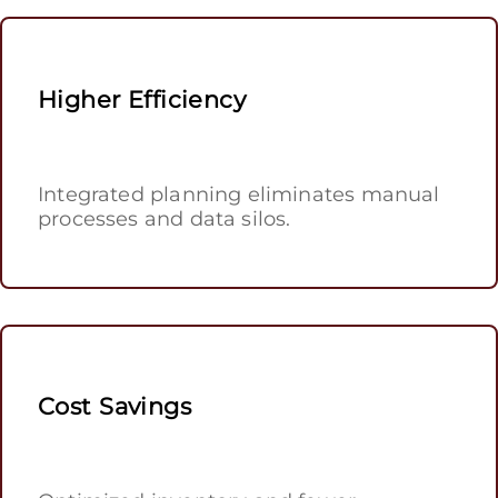
Higher Efficiency
Integrated planning eliminates manual
processes and data silos.
Cost Savings