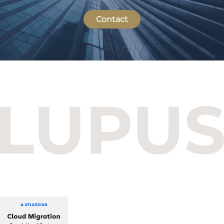
Contact
Budapest One Office Building A
Balatoni út 2/A
1112 Budapest, Hungary
+36 1 412 1030
info@lupusconsulting.com