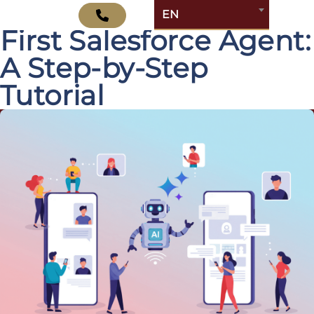
How to Build Your
EN
First Salesforce Agent:
A Step-by-Step
Tutorial