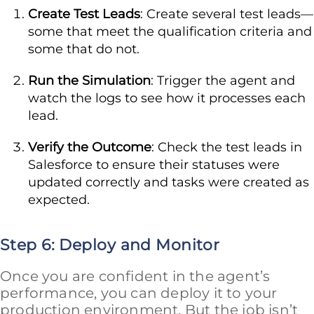
Create Test Leads
: Create several test leads—
some that meet the qualification criteria and
some that do not.
Run the Simulation
: Trigger the agent and
watch the logs to see how it processes each
lead.
Verify the Outcome
: Check the test leads in
Salesforce to ensure their statuses were
updated correctly and tasks were created as
expected.
Step 6: Deploy and Monitor
Once you are confident in the agent’s
performance, you can deploy it to your
production environment. But the job isn’t