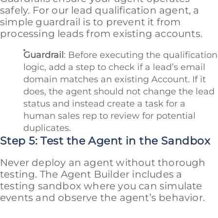
safely. For our lead qualification agent, a
simple guardrail is to prevent it from
processing leads from existing accounts.
Guardrail
: Before executing the qualification
logic, add a step to check if a lead’s email
domain matches an existing Account. If it
does, the agent should not change the lead
status and instead create a task for a
human sales rep to review for potential
duplicates.
Step 5: Test the Agent in the Sandbox
Never deploy an agent without thorough
testing. The Agent Builder includes a
testing sandbox where you can simulate
events and observe the agent’s behavior.