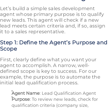
Let’s build a simple sales development
agent whose primary purpose is to qualify
new leads. This agent will check if a new
lead meets certain criteria and, if so, assign
it to a sales representative.
Step 1: Define the Agent’s Purpose and
Scope
First, clearly define what you want your
agent to accomplish. A narrow, well-
defined scope is key to success. For our
example, the purpose is to automate the
initial lead qualification process.
Agent Name
: Lead Qualification Agent
Purpose
: To review new leads, check for
qualification criteria (company size,