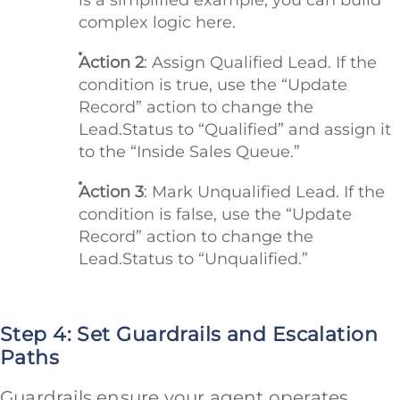
complex logic here.
Action 2
: Assign Qualified Lead. If the
condition is true, use the “Update
Record” action to change the
Lead.Status to “Qualified” and assign it
to the “Inside Sales Queue.”
Action 3
: Mark Unqualified Lead. If the
condition is false, use the “Update
Record” action to change the
Lead.Status to “Unqualified.”
Step 4: Set Guardrails and Escalation
Paths
Guardrails ensure your agent operates