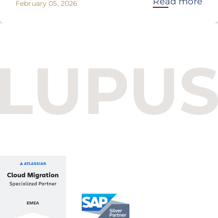
Read more
February 05, 2026
Budapest One Office Building A
Balatoni út 2/A
1112 Budapest, Hungary
+36 1 412 1030
info@lupusconsulting.com