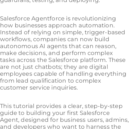
Salesforce Agentforce is revolutionizing
how businesses approach automation.
Instead of relying on simple, trigger-based
workflows, companies can now build
autonomous AI agents that can reason,
make decisions, and perform complex
tasks across the Salesforce platform. These
are not just chatbots; they are digital
employees capable of handling everything
from lead qualification to complex
customer service inquiries.
This tutorial provides a clear, step-by-step
guide to building your first Salesforce
Agent, designed for business users, admins,
and developers who want to harness the