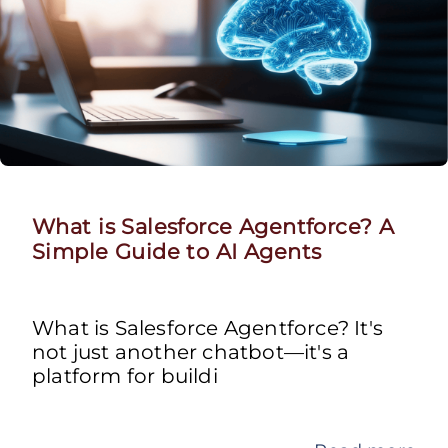
What is Salesforce Agentforce? A
Simple Guide to AI Agents
What is Salesforce Agentforce? It's
not just another chatbot—it's a
platform for buildi