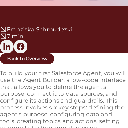
Franziska Schmudezki
7 min
Back to Overview
To build your first Salesforce Agent, you will
use the Agent Builder, a low-code interface
that allows you to define the agent's
purpose, connect it to data sources, and
configure its actions and guardrails. This
process involves six key steps: defining the
agent's purpose, configuring data and
tools, creating topics and actions, setting
guardrails, testing, and deploying.