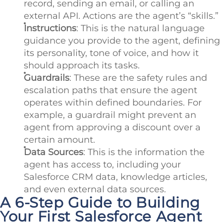
record, sending an email, or calling an
external API. Actions are the agent’s “skills.”
Instructions
: This is the natural language
guidance you provide to the agent, defining
its personality, tone of voice, and how it
should approach its tasks.
Guardrails
: These are the safety rules and
escalation paths that ensure the agent
operates within defined boundaries. For
example, a guardrail might prevent an
agent from approving a discount over a
certain amount.
Data Sources
: This is the information the
agent has access to, including your
Salesforce CRM data, knowledge articles,
and even external data sources.
A 6-Step Guide to Building
Your First Salesforce Agent