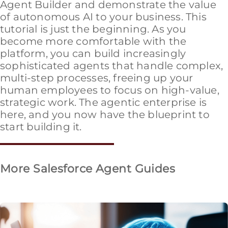
Agent Builder and demonstrate the value
of autonomous AI to your business. This
tutorial is just the beginning. As you
become more comfortable with the
platform, you can build increasingly
sophisticated agents that handle complex,
multi-step processes, freeing up your
human employees to focus on high-value,
strategic work. The agentic enterprise is
here, and you now have the blueprint to
start building it.
More Salesforce Agent Guides