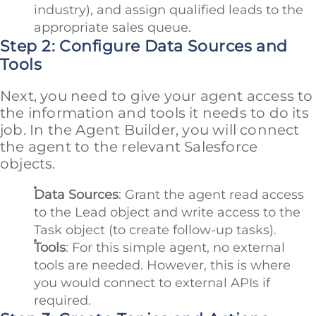
industry), and assign qualified leads to the
appropriate sales queue.
Step 2: Configure Data Sources and
Tools
Next, you need to give your agent access to
the information and tools it needs to do its
job. In the Agent Builder, you will connect
the agent to the relevant Salesforce
objects.
Data Sources
: Grant the agent read access
to the Lead object and write access to the
Task object (to create follow-up tasks).
Tools
: For this simple agent, no external
tools are needed. However, this is where
you would connect to external APIs if
required.