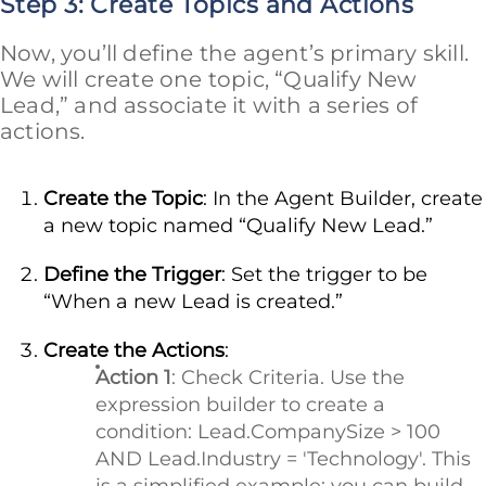
Step 3: Create Topics and Actions
Now, you’ll define the agent’s primary skill.
We will create one topic, “Qualify New
Lead,” and associate it with a series of
actions.
Create the Topic
: In the Agent Builder, create
a new topic named “Qualify New Lead.”
Define the Trigger
: Set the trigger to be
“When a new Lead is created.”
Create the Actions
:
Action 1
: Check Criteria. Use the
expression builder to create a
condition: Lead.CompanySize > 100
AND Lead.Industry = 'Technology'. This
is a simplified example; you can build