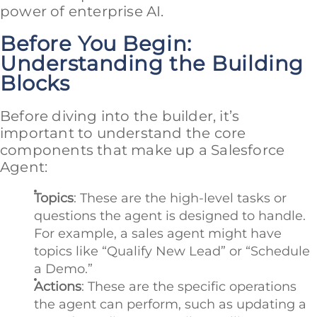
power of enterprise AI.
Before You Begin:
Understanding the Building
Blocks
Before diving into the builder, it’s
important to understand the core
components that make up a Salesforce
Agent:
Topics
: These are the high-level tasks or
questions the agent is designed to handle.
For example, a sales agent might have
topics like “Qualify New Lead” or “Schedule
a Demo.”
Actions
: These are the specific operations
the agent can perform, such as updating a