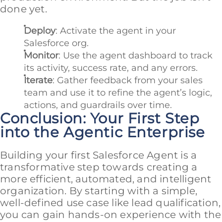
done yet.
Deploy
: Activate the agent in your
Salesforce org.
Monitor
: Use the agent dashboard to track
its activity, success rate, and any errors.
Iterate
: Gather feedback from your sales
team and use it to refine the agent’s logic,
actions, and guardrails over time.
Conclusion: Your First Step
into the Agentic Enterprise
Building your first Salesforce Agent is a
transformative step towards creating a
more efficient, automated, and intelligent
organization. By starting with a simple,
well-defined use case like lead qualification,
you can gain hands-on experience with the