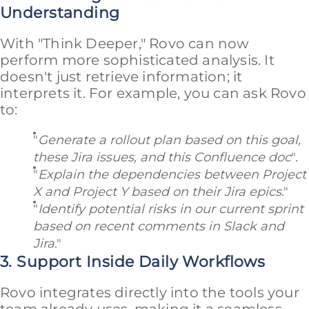
Understanding
With "Think Deeper," Rovo can now
perform more sophisticated analysis. It
doesn't just retrieve information; it
interprets it. For example, you can ask Rovo
to:
"
Generate a rollout plan based on this goal,
these Jira issues, and this Confluence doc
".
"
Explain the dependencies between Project
X and Project Y based on their Jira epics
."
"
Identify potential risks in our current sprint
based on recent comments in Slack and
Jira
."
3. Support Inside Daily Workflows
Rovo integrates directly into the tools your
team already uses, making it a seamless