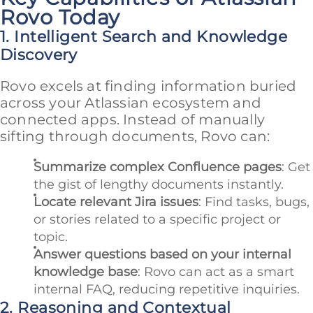
Rovo Today
1. Intelligent Search and Knowledge
Discovery
Rovo excels at finding information buried
across your Atlassian ecosystem and
connected apps. Instead of manually
sifting through documents, Rovo can:
Summarize complex Confluence pages
: Get
the gist of lengthy documents instantly.
Locate relevant Jira issues
: Find tasks, bugs,
or stories related to a specific project or
topic.
Answer questions based on your internal
knowledge base
: Rovo can act as a smart
internal FAQ, reducing repetitive inquiries.
2. Reasoning and Contextual