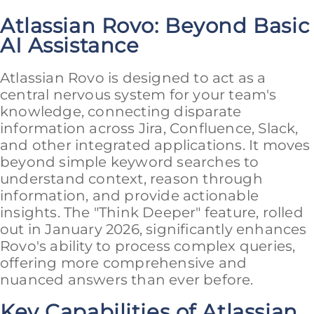
Atlassian Rovo: Beyond Basic
AI Assistance
Atlassian Rovo is designed to act as a
central nervous system for your team's
knowledge, connecting disparate
information across Jira, Confluence, Slack,
and other integrated applications. It moves
beyond simple keyword searches to
understand context, reason through
information, and provide actionable
insights. The "Think Deeper" feature, rolled
out in January 2026, significantly enhances
Rovo's ability to process complex queries,
offering more comprehensive and
nuanced answers than ever before.
Key Capabilities of Atlassian