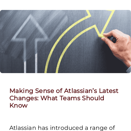
Making Sense of Atlassian’s Latest
Changes: What Teams Should
Know
Atlassian has introduced a range of