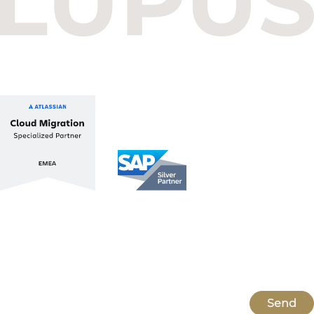
Balatoni út 2/A
1112 Budapest, Hungary
+36 1 412 1030
info@lupusconsulting.com
Stay up to date with ATL & SAP
Register for our Newsletter
Send