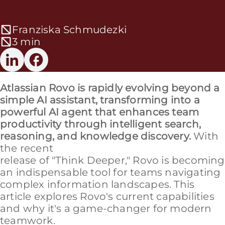
Franziska Schmudezki
3 min
Atlassian Rovo is rapidly evolving beyond a
simple AI assistant, transforming into a
powerful AI agent that enhances team
productivity through intelligent search,
reasoning, and knowledge discovery.
With
the recent
release of "Think Deeper," Rovo is becoming
an indispensable tool for teams navigating
complex information landscapes. This
article explores Rovo's current capabilities
and why it's a game-changer for modern
teamwork.