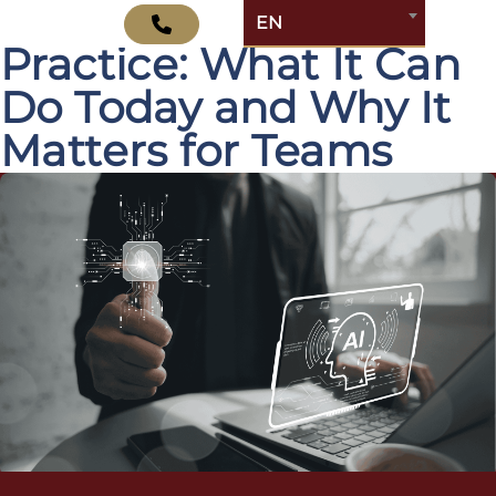
Atlassian Rovo in
EN
Practice: What It Can
Do Today and Why It
Matters for Teams