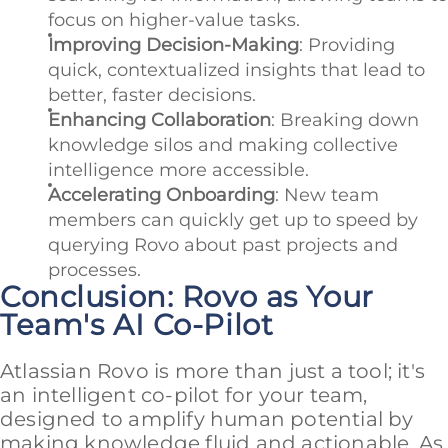
focus on higher-value tasks.
Improving Decision-Making
: Providing
quick, contextualized insights that lead to
better, faster decisions.
Enhancing Collaboration
: Breaking down
knowledge silos and making collective
intelligence more accessible.
Accelerating Onboarding
: New team
members can quickly get up to speed by
querying Rovo about past projects and
processes.
Conclusion: Rovo as Your
Team's AI Co-Pilot
Atlassian Rovo is more than just a tool; it's
an intelligent co-pilot for your team,
designed to amplify human potential by
making knowledge fluid and actionable. As