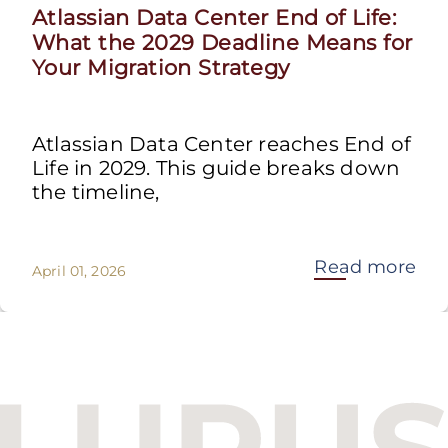
Atlassian Data Center End of Life:
What the 2029 Deadline Means for
Your Migration Strategy
Atlassian Data Center reaches End of
Life in 2029. This guide breaks down
the timeline,
Read more
April 01, 2026
Budapest One Office Building A