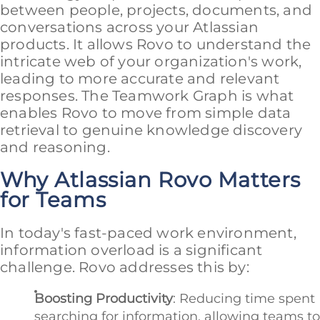
between people, projects, documents, and
conversations across your Atlassian
products. It allows Rovo to understand the
intricate web of your organization's work,
leading to more accurate and relevant
responses. The Teamwork Graph is what
enables Rovo to move from simple data
retrieval to genuine knowledge discovery
and reasoning.
Why Atlassian Rovo Matters
for Teams
In today's fast-paced work environment,
information overload is a significant
challenge. Rovo addresses this by:
Boosting Productivity
: Reducing time spent
searching for information, allowing teams to