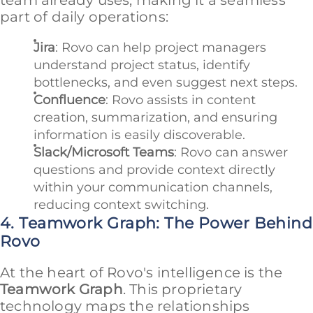
part of daily operations:
Jira
: Rovo can help project managers
understand project status, identify
bottlenecks, and even suggest next steps.
Confluence
: Rovo assists in content
creation, summarization, and ensuring
information is easily discoverable.
Slack/Microsoft Teams
: Rovo can answer
questions and provide context directly
within your communication channels,
reducing context switching.
4. Teamwork Graph: The Power Behind
Rovo
At the heart of Rovo's intelligence is the
Teamwork Graph
. This proprietary
technology maps the relationships