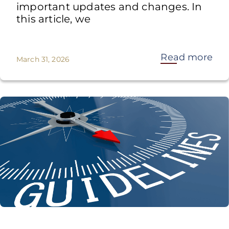
important updates and changes. In
this article, we
Read more
March 31, 2026