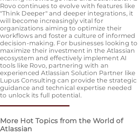
Rovo continues to evolve with features like
"Think Deeper" and deeper integrations, it
will become increasingly vital for
organizations aiming to optimize their
workflows and foster a culture of informed
decision-making. For businesses looking to
maximize their investment in the Atlassian
ecosystem and effectively implement AI
tools like Rovo, partnering with an
experienced Atlassian Solution Partner like
Lupus Consulting can provide the strategic
guidance and technical expertise needed
to unlock its full potential.
More Hot Topics from the World of
Atlassian