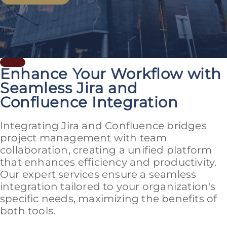
Enhance Your Workflow with
Seamless Jira and
Confluence Integration
Integrating Jira and Confluence bridges
project management with team
collaboration, creating a unified platform
that enhances efficiency and productivity.
Our expert services ensure a seamless
integration tailored to your organization's
specific needs, maximizing the benefits of
both tools.