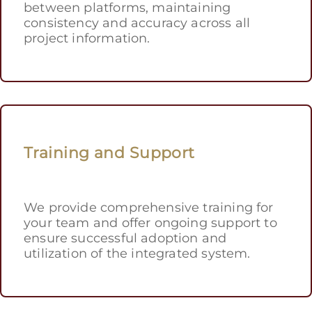
between platforms, maintaining
consistency and accuracy across all
project information.
Training and Support
We provide comprehensive training for
your team and offer ongoing support to
ensure successful adoption and
utilization of the integrated system.