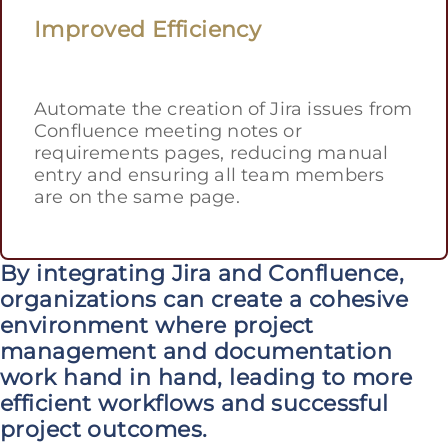
Improved Efficiency
Automate the creation of Jira issues from
Confluence meeting notes or
requirements pages, reducing manual
entry and ensuring all team members
are on the same page.
By integrating Jira and Confluence,
organizations can create a cohesive
environment where project
management and documentation
work hand in hand, leading to more
efficient workflows and successful
project outcomes.