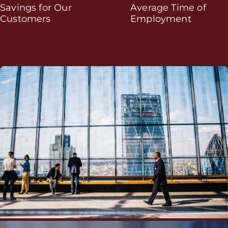
Savings for Our
Average Time of
Customers
Employment