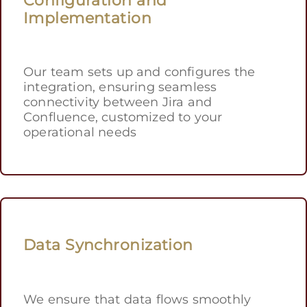
Implementation
Our team sets up and configures the
integration, ensuring seamless
connectivity between Jira and
Confluence, customized to your
operational needs
Data Synchronization
We ensure that data flows smoothly