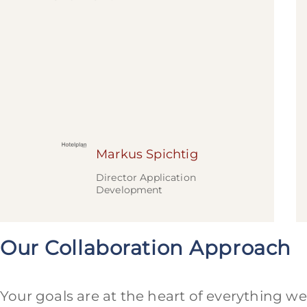
Markus Spichtig
Director Application
Development
Our Collaboration Approach
Your goals are at the heart of everything we