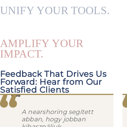
UNIFY YOUR TOOLS.
AMPLIFY YOUR
IMPACT.
Feedback That Drives Us
Forward: Hear from Our
Satisfied Clients
A nearshoring segített
abban, hogy jobban
kihasználjuk