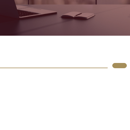
Lupus
Rólunk
Irodáink
Atlassian