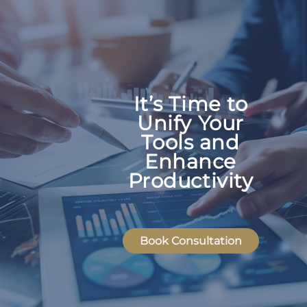
It’s Time to
Unify Your
Tools and
Enhance
Productivity
Book Consultation