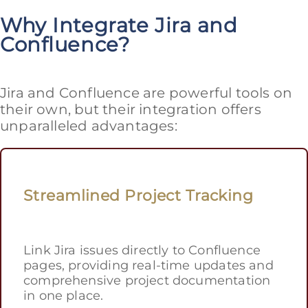
Why Integrate Jira and
Confluence?
Jira and Confluence are powerful tools on
their own, but their integration offers
unparalleled advantages:
Streamlined Project Tracking
Link Jira issues directly to Confluence
pages, providing real-time updates and
comprehensive project documentation
in one place.