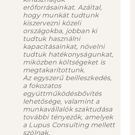
erőforrásainkat. Azáltal,
hogy munkát tudtunk
kiszervezni közeli
országokba, jobban ki
tudtuk használni
kapacitásainkat, növelni
tudtuk hatékonyságunkat,
miközben költségeket is
megtakarítottunk.
Az egyszerű beilleszkedés,
a fokozatos
együttműködésbővítés
lehetősége, valamint a
munkavállalók szaktudása
további tényezők, amelyek
a Lupus Consulting mellett
szólnak.