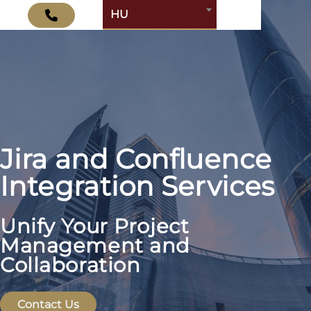
HU
Jira and Confluence
Integration Services
Unify Your Project
Management and
Collaboration
Contact Us