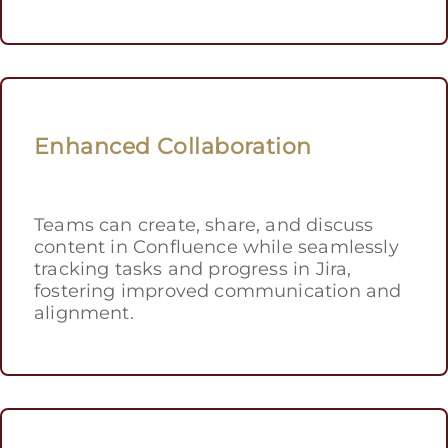
Enhanced Collaboration
Teams can create, share, and discuss
content in Confluence while seamlessly
tracking tasks and progress in Jira,
fostering improved communication and
alignment.