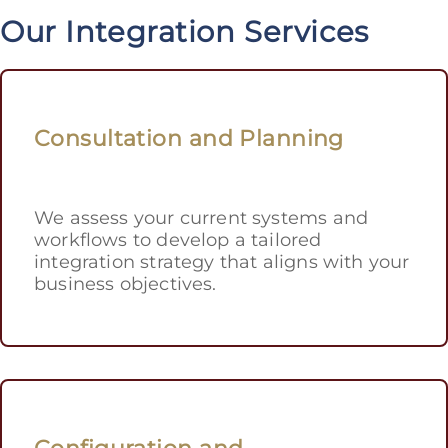
Our Integration Services
Consultation and Planning
We assess your current systems and
workflows to develop a tailored
integration strategy that aligns with your
business objectives.
Configuration and