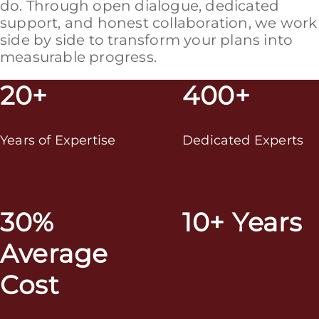
do. Through open dialogue, dedicated
support, and honest collaboration, we work
side by side to transform your plans into
measurable progress.
20+
400+
Years of Expertise
Dedicated Experts
30%
10+ Years
Average
Cost