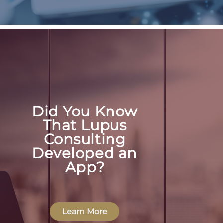
Did You Know
That Lupus
Consulting
Developed an
App?
Learn More